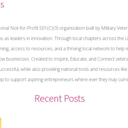
s
onal Not-for-Profit 501(C)(3) organization built by Military V
ns as leaders in innovation. Through local chapters across the 
ng, access to resources, and a thriving local network to help mi
ow businesses. Created to Inspire, Educate, and Connect vetera
successful, while also providing national tools and resources lik
 to support aspiring entrepreneurs where ever they may current
Recent Posts