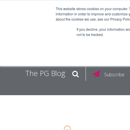
This website stores cookies on your computer. 
information in order to improve and customize y
about the cookies we use, see our Privacy Polic
EMPLOY
If you decline, your information w
not to be tracked.
The PG Blog
Subscribe