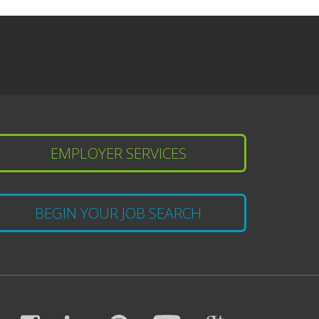
EMPLOYER SERVICES
BEGIN YOUR JOB SEARCH