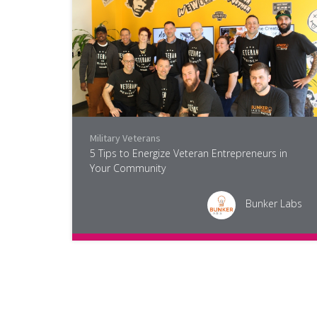
Military Veterans
5 Tips to Energize Veteran Entrepreneurs in
Your Community
Bunker Labs