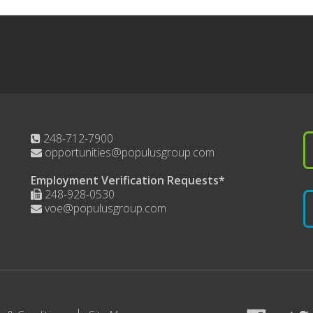
248-712-7900
opportunities@populusgroup.com
Employment Verification Requests*
248-928-0530
voe@populusgroup.com