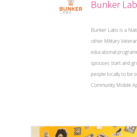
Bunker Lab
Bunker Labs is a Nati
other Military Vetera
educational programmi
spouses start and gr
people locally to be 
Community Mobile App