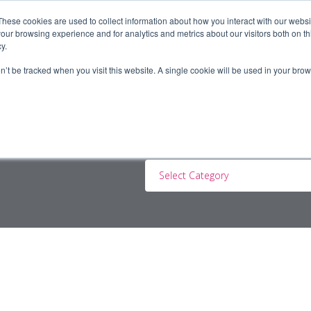
These cookies are used to collect information about how you interact with our webs
our browsing experience and for analytics and metrics about our visitors both on th
y.
ERS
JOBSEEKERS
CONTRACTORS
BLOG
A
on’t be tracked when you visit this website. A single cookie will be used in your b
Select Category