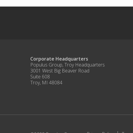
Corporate Headquarters
Populus Group, Troy Headquarters
3001 West Big Beaver Road
Suite 608
Troy, MI 48084