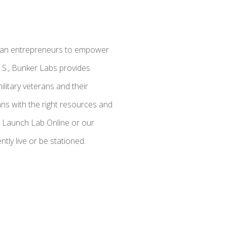
eteran entrepreneurs to empower
U.S., Bunker Labs provides
litary veterans and their
ns with the right resources and
e: Launch Lab Online or our
ly live or be stationed.