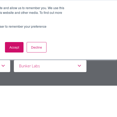
ite and allow us to remember you. We use this
is website and other media. To find out more
BOUT
DE&I
WORK WITH US
rowser to remember your preference
Accept
Decline
Bunker Labs