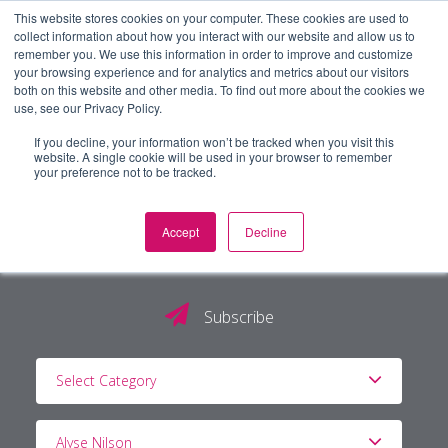
This website stores cookies on your computer. These cookies are used to
collect information about how you interact with our website and allow us to
remember you. We use this information in order to improve and customize
your browsing experience and for analytics and metrics about our visitors
both on this website and other media. To find out more about the cookies we
use, see our Privacy Policy.
If you decline, your information won’t be tracked when you visit this
website. A single cookie will be used in your browser to remember
your preference not to be tracked.
Accept
Decline
The PG Blog
Subscribe
Select Category
Alyse Nilson