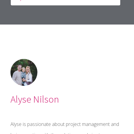
Alyse Nilson
Alyse is passionate about project management and