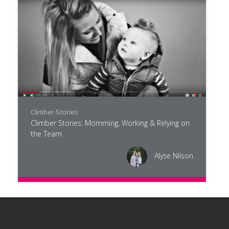
Climber Stories
Climber Stories: Momming, Working & Relying on
the Team
Alyse Nilson