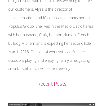
being creative with the solutions we bring to serve
our customers. Alyse is the director of
Implementation and IC compliance teams here at
Populus Group. She lives in the Metro Detroit area
with her husband, Craig, her son Hutson, French
bulldog Michelin and is expecting her second little in
March 2018. Outside of work you can find her
outdoors playing and enjoying family time, getting
creative with new recipes or traveling.
Recent Posts