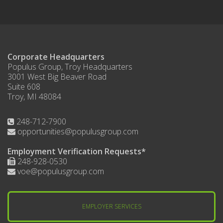
Corporate Headquarters
Populus Group, Troy Headquarters
3001 West Big Beaver Road
Suite 608
Troy, MI 48084
248-712-7900
opportunities@populusgroup.com
Employment Verification Requests*
248-928-0530
voe@populusgroup.com
EMPLOYER SERVICES