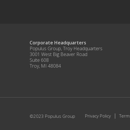
Corporate Headquarters
Populus Group, Troy Headquarters
3001 West Big Beaver Road
Suite 608
Troy, MI 48084
Privacy Policy
Term
©2023 Populus Group