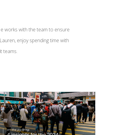
e works with the team to ensure
 Lauren, enjoy spending time with
it teams.