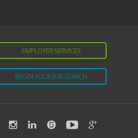
EMPLOYER SERVICES
BEGIN YOUR JOB SEARCH