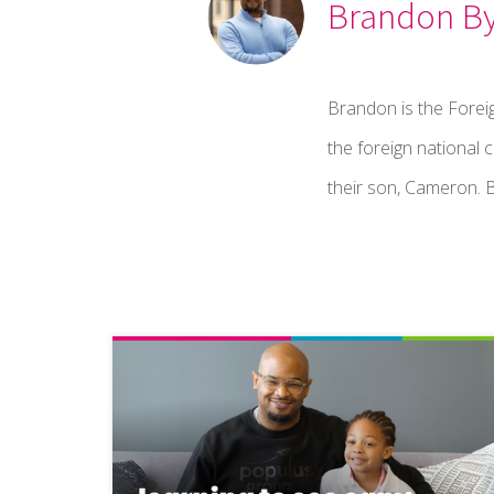
Brandon B
Brandon is the Fore
the foreign national 
their son, Cameron. B