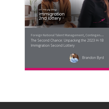
Foreign National Talent Management
,
Contingent Workforce Trends
The Second Chance: Unpacking the 2023 H-1B
Immigration Second Lottery
Brandon Byrd