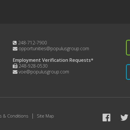
248-712-7900
opportunities@populusgroup.com
Employment Verification Requests*
248-928-0530
voe@populusgroup.com
s & Conditions
Site Map