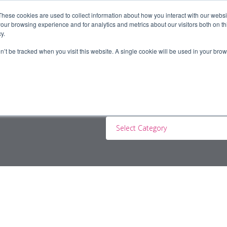
These cookies are used to collect information about how you interact with our webs
our browsing experience and for analytics and metrics about our visitors both on th
y.
ERS
JOBSEEKERS
CONTRACTORS
BLOG
A
on’t be tracked when you visit this website. A single cookie will be used in your b
Select Category