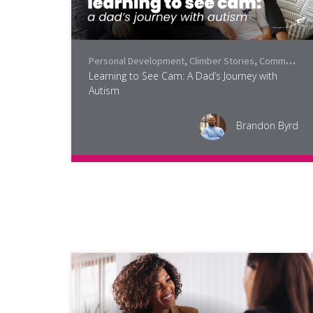
Personal Development
,
Climber Stories
,
Community
Learning to See Cam: A Dad’s Journey with
Autism
Brandon Byrd