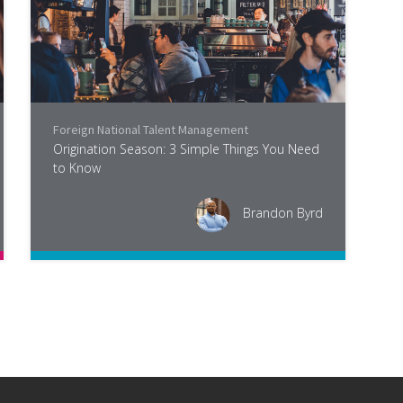
Foreign National Talent Management
,
Industry
Origination Season: 3 Simple Things You Need
to Know
Brandon Byrd