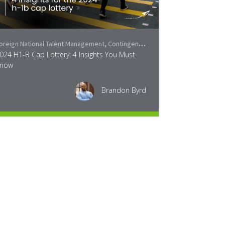
oreign National Talent Management
,
Contingent Workforce Trends
,
Industry
024 H1-B Cap Lottery: 4 Insights You Must
now
Brandon Byrd