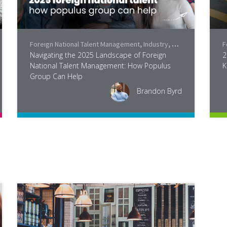
Foreign National Talent Management
,
Industry
,
Legislation
F
Navigating the 2025 Landscape of Foreign
2
National Talent Management: How Populus
K
Group Can Help
Brandon Byrd