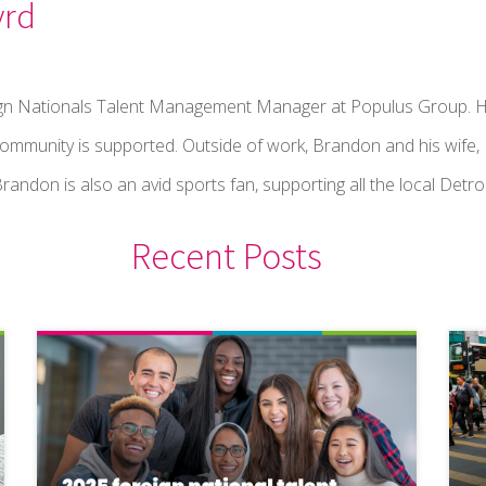
yrd
ign Nationals Talent Management Manager at Populus Group. H
community is supported. Outside of work, Brandon and his wife,
randon is also an avid sports fan, supporting all the local Detro
Recent Posts