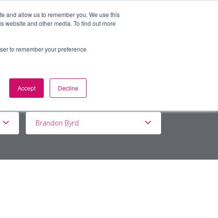
ite and allow us to remember you. We use this
is website and other media. To find out more
BOUT
DE&I
WORK WITH US
rowser to remember your preference
Accept
Decline
Brandon Byrd