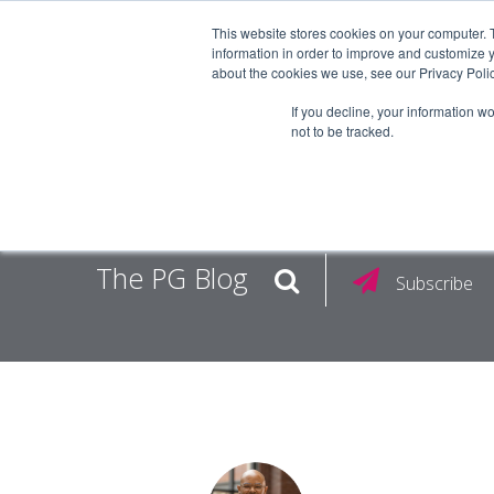
This website stores cookies on your computer. 
information in order to improve and customize y
about the cookies we use, see our Privacy Polic
EMPLOY
If you decline, your information w
not to be tracked.
The PG Blog
Subscribe