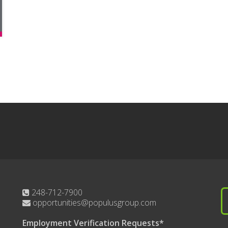
248-712-7900
opportunities@populusgroup.com
Employment Verification Requests*