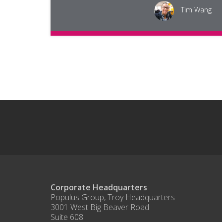
Tim Wang
Corporate Headquarters
Populus Group, Troy Headquarters
3001 West Big Beaver Road
Suite 608