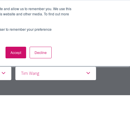
ite and allow us to remember you. We use this
is website and other media. To find out more
BOUT
DE&I
WORK WITH US
rowser to remember your preference
Accept
Decline
Tim Wang