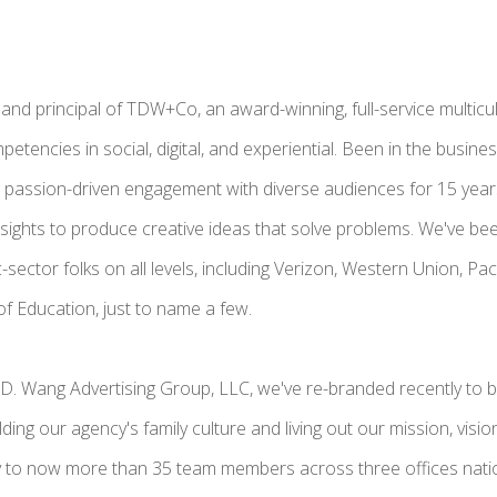
 and principal of TDW+Co, an award-winning, full-service multicul
etencies in social, digital, and experiential. Been in the busine
passion-driven engagement with diverse audiences for 15 years
nsights to produce creative ideas that solve problems. We've bee
c-sector folks on all levels, including Verizon, Western Union, P
f Education, just to name a few.
.D. Wang Advertising Group, LLC, we've re-branded recently t
ding our agency's family culture and living out our mission, visi
y to now more than 35 team members across three offices nati