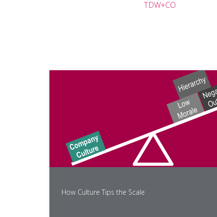
TDW+CO
How Culture Tips the Scale