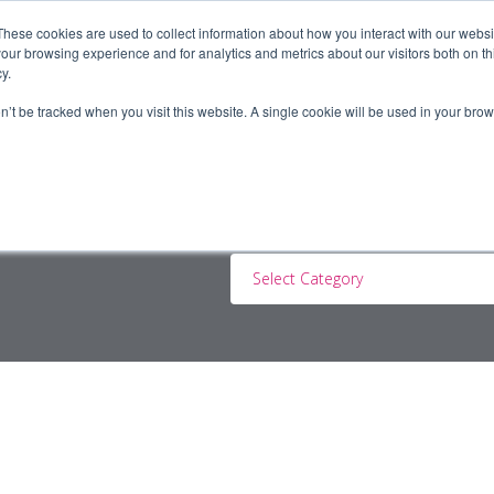
These cookies are used to collect information about how you interact with our webs
our browsing experience and for analytics and metrics about our visitors both on th
y.
ERS
JOBSEEKERS
CONTRACTORS
BLOG
A
on’t be tracked when you visit this website. A single cookie will be used in your b
Select Category