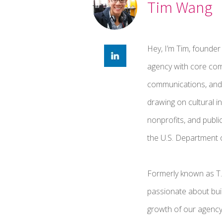
Tim Wang
Hey, I’m Tim, founder
agency with core comp
communications, and 
drawing on cultural i
nonprofits, and publi
the U.S. Department o
Formerly known as T
passionate about buil
growth of our agenc