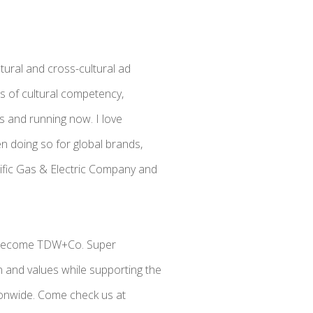
tural and cross-cultural ad
ss of cultural competency,
 and running now. I love
n doing so for global brands,
acific Gas & Electric Company and
o become TDW+Co. Super
on and values while supporting the
onwide. Come check us at