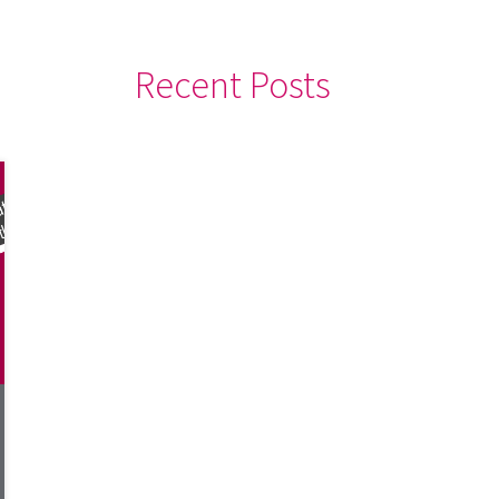
Recent Posts