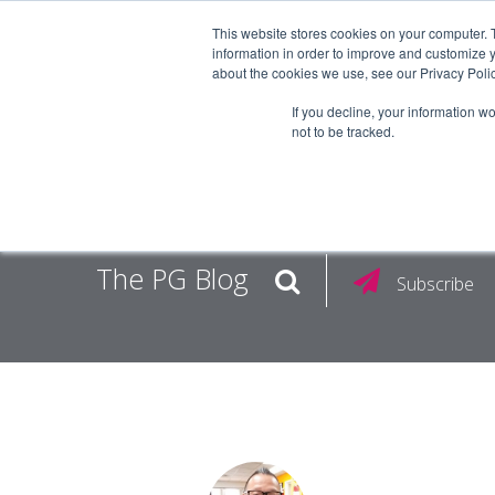
This website stores cookies on your computer. 
information in order to improve and customize y
about the cookies we use, see our Privacy Polic
EMPLOY
If you decline, your information w
not to be tracked.
The PG Blog
Subscribe