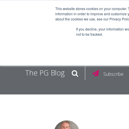
This website stores cookies on your computer. 
information in order to improve and customize y
about the cookies we use, see our Privacy Polic
EMPLOY
If you decline, your information w
not to be tracked.
The PG Blog
Subscribe