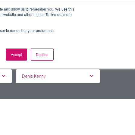
ite and allow us to remember you. We use this
is website and other media. To find out more
BOUT
DE&I
WORK WITH US
rowser to remember your preference
Accept
Decline
Denis Kenny