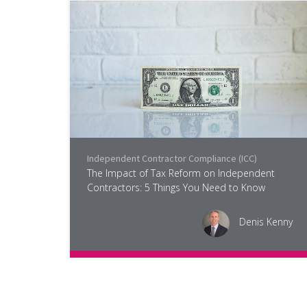
Independent Contractor Compliance (ICC)
The Impact of Tax Reform on Independent
Contractors: 5 Things You Need to Know
Denis Kenny