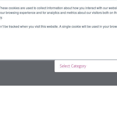
These cookies are used to collect information about how you interact with our webs
our browsing experience and for analytics and metrics about our visitors both on th
y.
ERS
JOBSEEKERS
CONTRACTORS
BLOG
A
on’t be tracked when you visit this website. A single cookie will be used in your b
Select Category