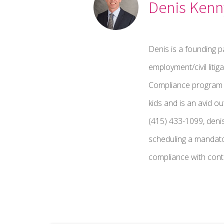
Denis Kenn
Denis is a founding p
employment/civil liti
Compliance program fo
kids and is an avid o
(415) 433-1099, deni
scheduling a mandato
compliance with contr