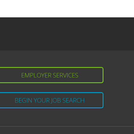
EMPLOYER SERVICES
BEGIN YOUR JOB SEARCH