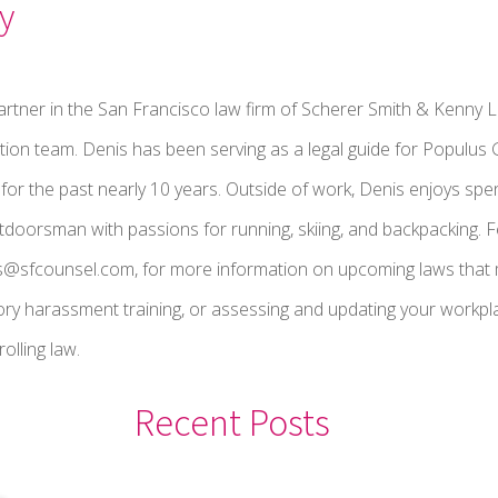
y
artner in the San Francisco law firm of Scherer Smith & Kenny L
gation team. Denis has been serving as a legal guide for Populu
r the past nearly 10 years. Outside of work, Denis enjoys spen
utdoorsman with passions for running, skiing, and backpacking. F
s@sfcounsel.com, for more information on upcoming laws that 
ry harassment training, or assessing and updating your workpla
olling law.
Recent Posts