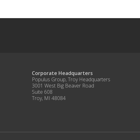
Corporate Headquarters
Populus Group, Troy Headquarters
3001 West Big Beaver Road
Suite 608
Troy, MI 48084