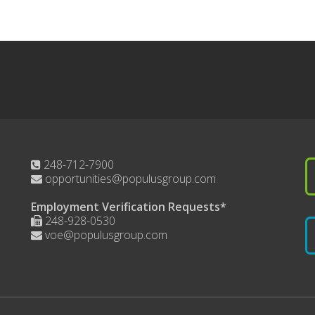
248-712-7900
opportunities@populusgroup.com
Employment Verification Requests*
248-928-0530
voe@populusgroup.com