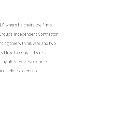
LP where he chairs the firm’s
s Group’s Independent Contractor
ding time with his wife and two
eel free to contact Denis at
may affect your workforce,
ce policies to ensure