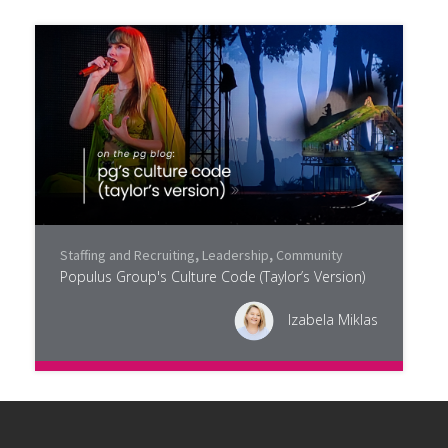
Staffing and Recruiting
,
Leadership
,
Community
Populus Group's Culture Code (Taylor’s Version)
Izabela Miklas