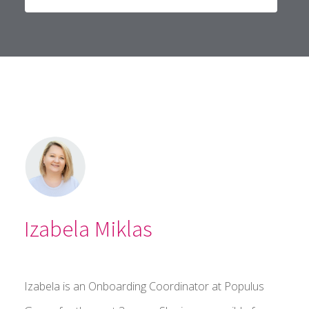
Izabela Miklas
Izabela is an Onboarding Coordinator at Populus