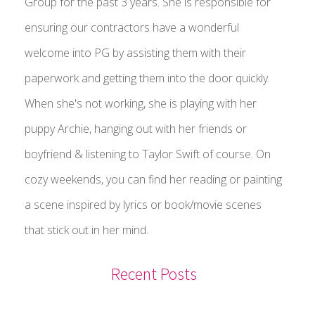
Group for the past 3 years. She is responsible for
ensuring our contractors have a wonderful
welcome into PG by assisting them with their
paperwork and getting them into the door quickly.
When she's not working, she is playing with her
puppy Archie, hanging out with her friends or
boyfriend & listening to Taylor Swift of course. On
cozy weekends, you can find her reading or painting
a scene inspired by lyrics or book/movie scenes
that stick out in her mind.
Recent Posts