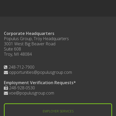
Corporate Headquarters
Populus Group, Troy Headquarters
3001 West Big Beaver Road
Suite 608
Troy, MI 48084
248-712-7900
opportunities@populusgroup.com
Employment Verification Requests*
248-928-0530
voe@populusgroup.com
EMPLOYER SERVICES