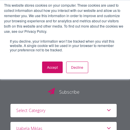
This website stores cookies on your computer. These cookies are used to
collect information about how you interact with our website and allow us to
remember you. We use this information in order to improve and customize
your browsing experience and for analytics and metrics about our visitors
both on this website and other media. To find out more about the cookies we
use, see our Privacy Policy.
If you decline, your information won’t be tracked when you visit this
website. A single cookie will be used in your browser to remember
your preference not to be tracked.
Accept
Decline
The PG Blog
Subscribe
Select Category
Izabela Miklas