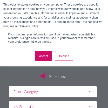
This website stores cookies on your computer. These cookies are used to
collect information about how you interact with our website and allow us to
remember you. We use this information in order to improve and customize
your browsing experience and for analytics and metrics about our visitors
both on this website and other media. To find out more about the cookies we
use, see our Privacy Policy.
If you decline, your information won’t be tracked when you visit this
website. A single cookie will be used in your browser to remember
your preference not to be tracked.
Accept
Decline
The PG Blog
Subscribe
Select Category
Joy Goberville