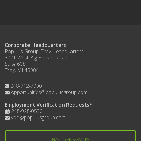
Corporate Headquarters
Populus Group, Troy Headquarters
3001 West Big Beaver Road
Suite 608
Troy, MI 48084
248-712-7900
opportunities@populusgroup.com
Employment Verification Requests*
248-928-0530
voe@populusgroup.com
EMPLOYER SERVICES