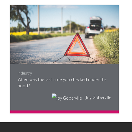
Industry
When was the last time you checked under the
hood?
Joy Goberville