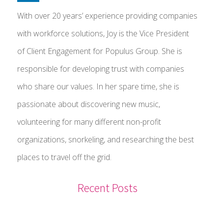
With over 20 years’ experience providing companies
with workforce solutions, Joy is the Vice President
of Client Engagement for Populus Group. She is
responsible for developing trust with companies
who share our values. In her spare time, she is
passionate about discovering new music,
volunteering for many different non-profit
organizations, snorkeling, and researching the best
places to travel off the grid.
Recent Posts