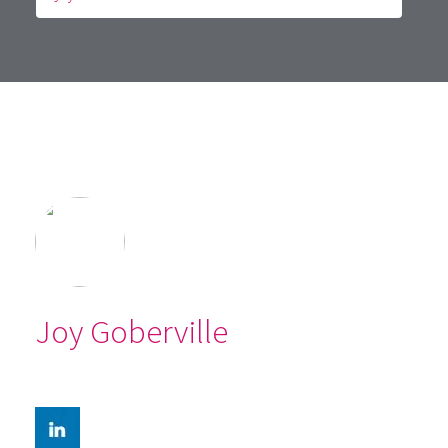
Joy Goberville