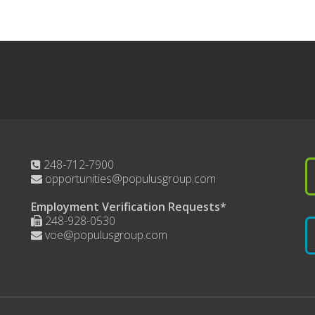
248-712-7900
opportunities@populusgroup.com
Employment Verification Requests*
248-928-0530
voe@populusgroup.com