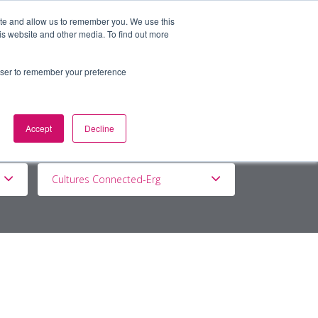
ite and allow us to remember you. We use this
is website and other media. To find out more
BOUT
DE&I
WORK WITH US
rowser to remember your preference
Accept
Decline
Cultures Connected-Erg