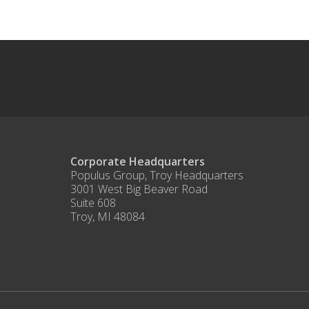
Corporate Headquarters
Populus Group, Troy Headquarters
3001 West Big Beaver Road
Suite 608
Troy, MI 48084