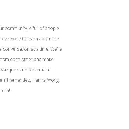
r community is full of people
r everyone to learn about the
 conversation at a time. We’re
n from each other and make
ara Vazquez and Rosemarie
ohemi Hernandez, Hanna Wong,
rera!