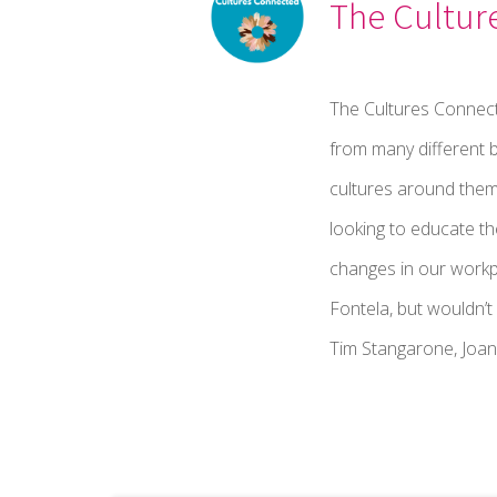
The Cultur
The Cultures Connect
from many different b
cultures around them
looking to educate t
changes in our workp
Fontela, but wouldn’
Tim Stangarone, Joan