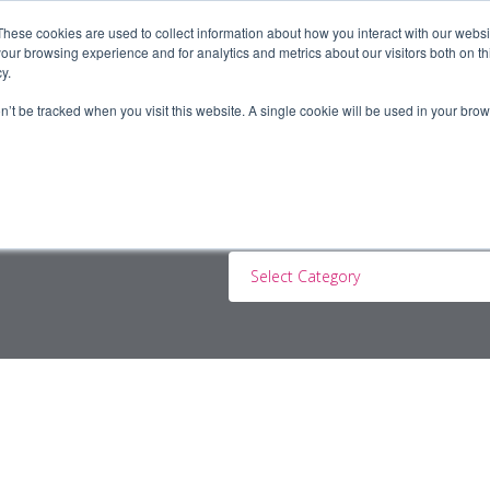
These cookies are used to collect information about how you interact with our webs
our browsing experience and for analytics and metrics about our visitors both on th
y.
ERS
JOBSEEKERS
CONTRACTORS
BLOG
A
on’t be tracked when you visit this website. A single cookie will be used in your b
Select Category