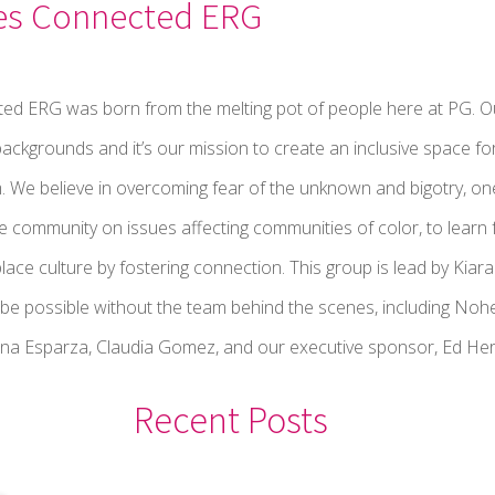
es Connected ERG
ed ERG was born from the melting pot of people here at PG. Ou
ackgrounds and it’s our mission to create an inclusive space fo
. We believe in overcoming fear of the unknown and bigotry, one
he community on issues affecting communities of color, to lear
lace culture by fostering connection. This group is lead by Ki
t be possible without the team behind the scenes, including N
na Esparza, Claudia Gomez, and our executive sponsor, Ed Her
Recent Posts