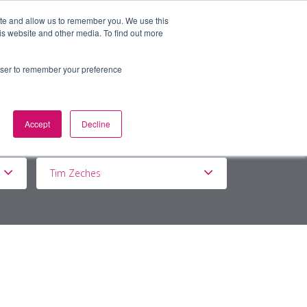
ite and allow us to remember you. We use this
is website and other media. To find out more
BOUT
DE&I
WORK WITH US
rowser to remember your preference
Accept
Decline
Tim Zeches