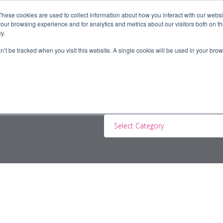
These cookies are used to collect information about how you interact with our webs
our browsing experience and for analytics and metrics about our visitors both on th
y.
ERS
JOBSEEKERS
CONTRACTORS
BLOG
A
on’t be tracked when you visit this website. A single cookie will be used in your b
Select Category