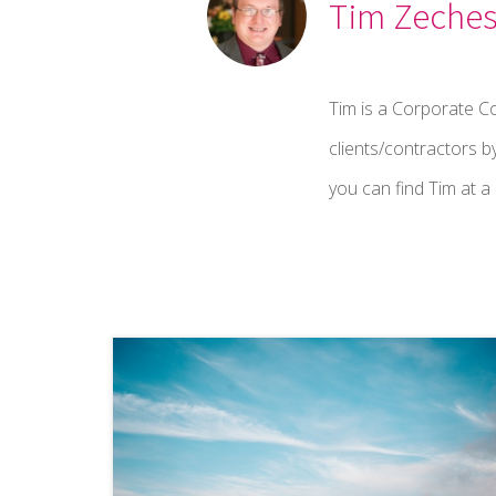
Tim Zeche
Tim is a Corporate C
clients/contractors b
you can find Tim at 