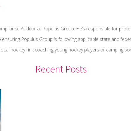
s
ompliance Auditor at Populus Group. He’s responsible for prote
y ensuring Populus Group is following applicable state and feder
a local hockey rink coaching young hockey players or camping 
Recent Posts