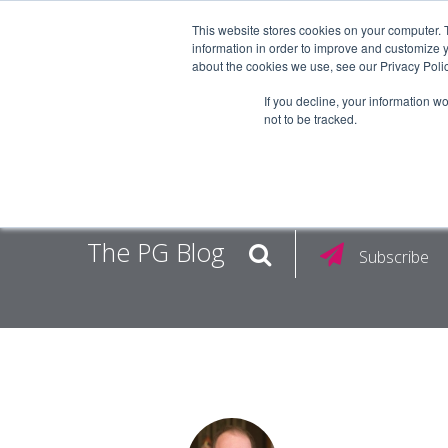
This website stores cookies on your computer. 
information in order to improve and customize y
about the cookies we use, see our Privacy Polic
EMPLOY
If you decline, your information w
not to be tracked.
The PG Blog
Subscribe