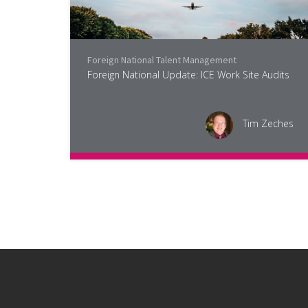
Foreign National Talent Management
Foreign National Update: ICE Work Site Audits
Tim Zeches