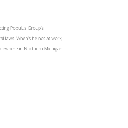
cting Populus Group’s
al laws. When’s he not at work,
somewhere in Northern Michigan.