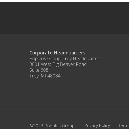
Corporate Headquarters
Populus Group, Troy Headquarters
3001 West Big Beaver Road
Suite 608
Troy, MI 48084
Privacy Policy
Term
©2023 Populus Group