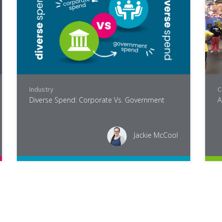
,
Industry
Industry
C
Diverse Spend: Corporate Vs. Government
A
Jackie McCool