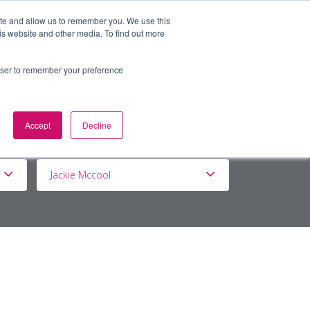
ite and allow us to remember you. We use this
is website and other media. To find out more
BOUT
DE&I
WORK WITH US
rowser to remember your preference
Accept
Decline
Jackie Mccool