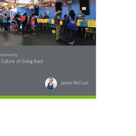
ommunity
 Culture of Giving Back
Jackie McCool