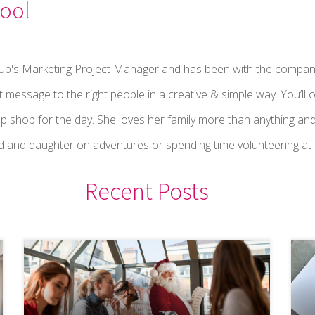
ool
oup's Marketing Project Manager and has been with the compan
t message to the right people in a creative & simple way. You’ll o
p shop for the day. She loves her family more than anything and
 and daughter on adventures or spending time volunteering at t
Recent Posts