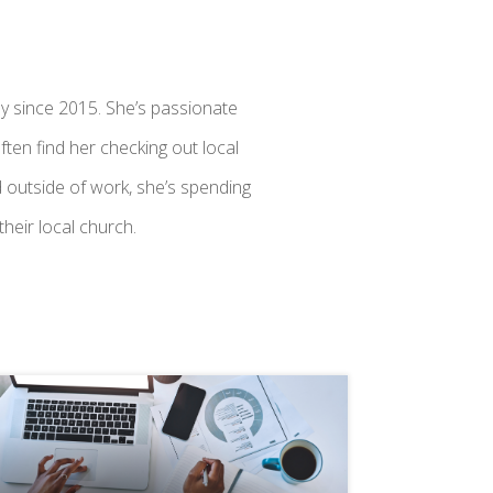
y since 2015. She’s passionate
ften find her checking out local
 outside of work, she’s spending
heir local church.