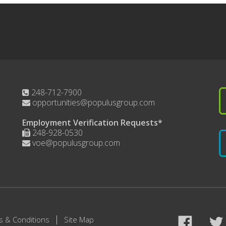
248-712-7900
opportunities@populusgroup.com
Employment Verification Requests*
248-928-0530
voe@populusgroup.com
s & Conditions
Site Map