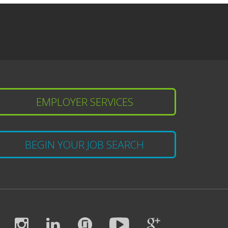
EMPLOYER SERVICES
BEGIN YOUR JOB SEARCH