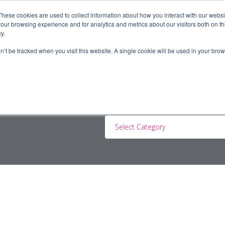
These cookies are used to collect information about how you interact with our webs
our browsing experience and for analytics and metrics about our visitors both on th
y.
ERS
JOBSEEKERS
CONTRACTORS
BLOG
A
on’t be tracked when you visit this website. A single cookie will be used in your b
Select Category