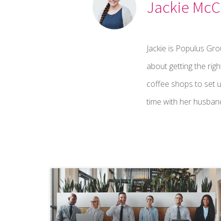
Jackie McC
Jackie is Populus Gr
about getting the righ
coffee shops to set u
time with her husband