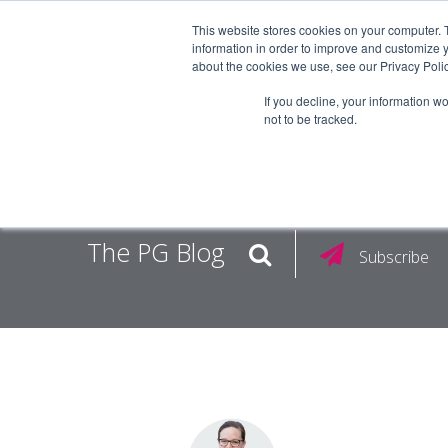
This website stores cookies on your computer. 
information in order to improve and customize y
about the cookies we use, see our Privacy Polic
EMPLOY
If you decline, your information w
not to be tracked.
The PG Blog
Subscribe