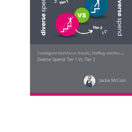
Contingent Workforce Trends
,
Staffing and Recruiting
Diverse Spend: Tier 1 Vs. Tier 2
Jackie McCool