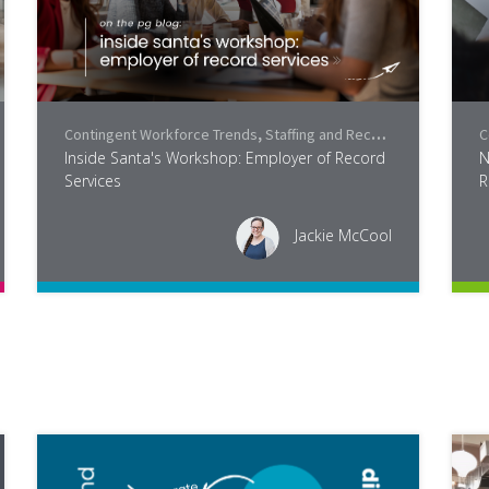
Contingent Workforce Trends
,
Staffing and Recruiting
,
Industry
,
C
P
Inside Santa's Workshop: Employer of Record
N
Services
R
Jackie McCool