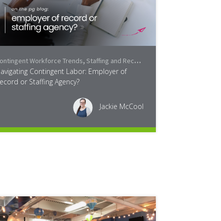
ontingent Workforce Trends
ayroll Services
,
Staffing and Recruiting
,
Industry
avigating Contingent Labor: Employer of
ecord or Staffing Agency?
Jackie McCool