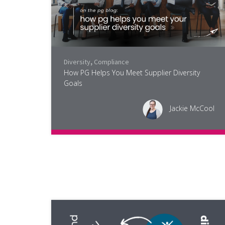
Diversity
,
Compliance
How PG Helps You Meet Supplier Diversity
Goals
Jackie McCool