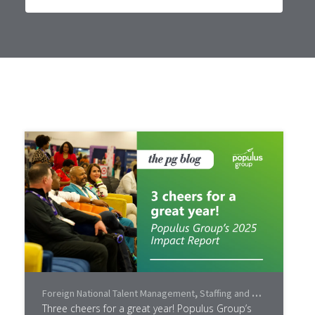
Foreign National Talent Management
,
Staffing and Recruiting
,
Lea
Three cheers for a great year! Populus Group’s