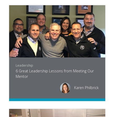
Leadership
6 Great Leadership Lessons from Meeting Our
Mentor
Karen Philbrick