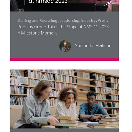
Staffing and Recruiting
,
Leadership
,
Industry
,
Professional Development
Populus Group Takes the Stage at NMSDC 2023:
A Milestone Moment
Samantha Heilman