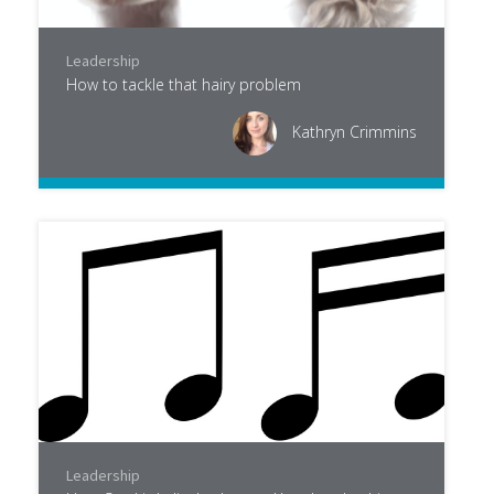
Leadership
How to tackle that hairy problem
Kathryn Crimmins
Leadership