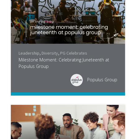
Leadership
,
Diversity
,
PG Celebrates
Milestone Moment: Celebrating Juneteenth at
Populus Group
Populus Group