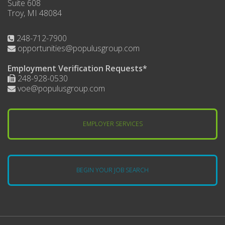
Suite 608
Troy, MI 48084
248-712-7900
opportunities@populusgroup.com
Employment Verification Requests*
248-928-0530
voe@populusgroup.com
EMPLOYER SERVICES
BEGIN YOUR JOB SEARCH