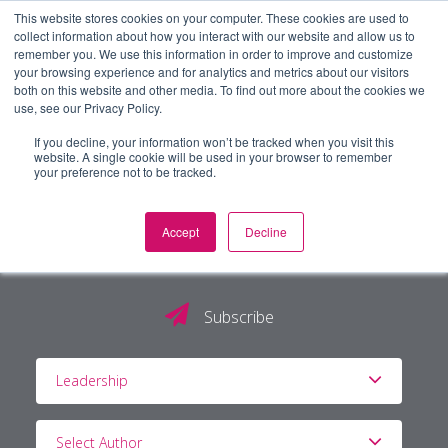
This website stores cookies on your computer. These cookies are used to
collect information about how you interact with our website and allow us to
remember you. We use this information in order to improve and customize
your browsing experience and for analytics and metrics about our visitors
both on this website and other media. To find out more about the cookies we
use, see our Privacy Policy.
If you decline, your information won’t be tracked when you visit this
website. A single cookie will be used in your browser to remember
your preference not to be tracked.
Accept
Decline
The PG Blog
Subscribe
Leadership
Select Author