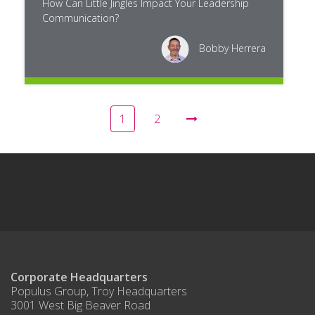
How Can Little Jingles Impact Your Leadership
Communication?
Bobby Herrera
1
2
Corporate Headquarters
Populus Group, Troy Headquarters
3001 West Big Beaver Road