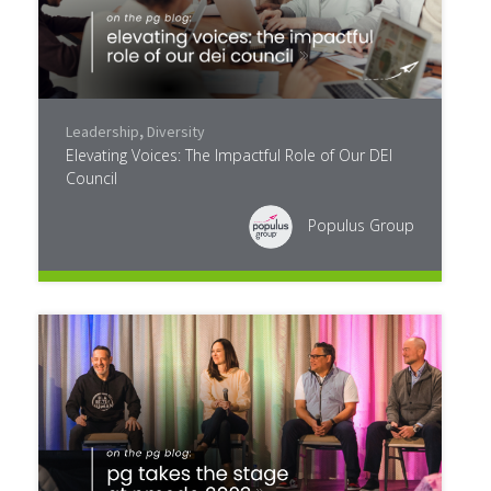
Leadership
,
Diversity
Elevating Voices: The Impactful Role of Our DEI
Council
Populus Group