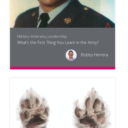
Military Veterans
,
Leadership
What’s the First Thing You Learn in the Army?
Bobby Herrera