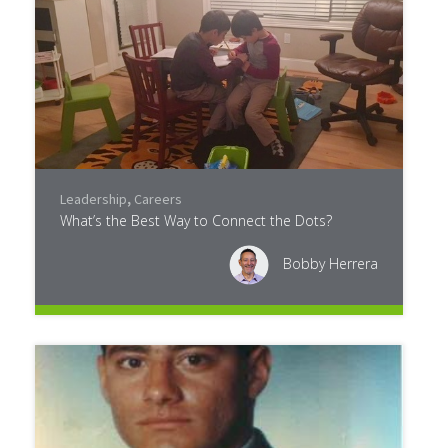
Leadership
,
Careers
What’s the Best Way to Connect the Dots?
Bobby Herrera