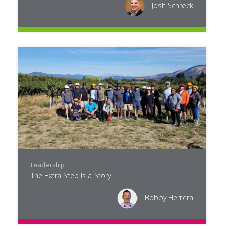
Josh Schreck
Leadership
The Extra Step Is a Story
Bobby Herrera