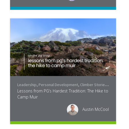
Leadership
,
Personal Development
,
Climber Stories
,
Community
Lessons from PG’s Hardest Tradition: The Hike to
Camp Muir
Austin McCool