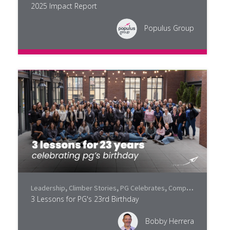
2025 Impact Report
Populus Group
Leadership
,
Climber Stories
,
PG Celebrates
,
Company Culture
3 Lessons for PG's 23rd Birthday
Bobby Herrera