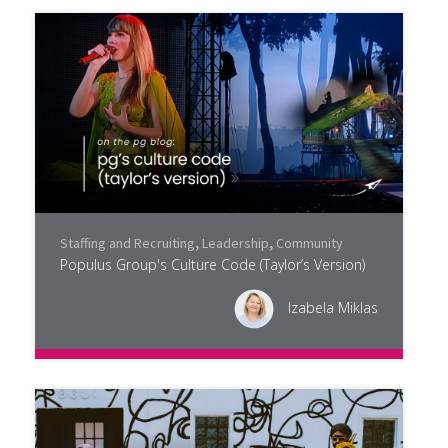
Staffing and Recruiting
,
Leadership
,
Community
Populus Group's Culture Code (Taylor’s Version)
Izabela Miklas