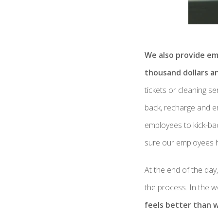
We also provide em
thousand dollars a
tickets or cleaning s
back, recharge and en
employees to kick-ba
sure our employees 
At the end of the day
the process. In the 
feels better than 