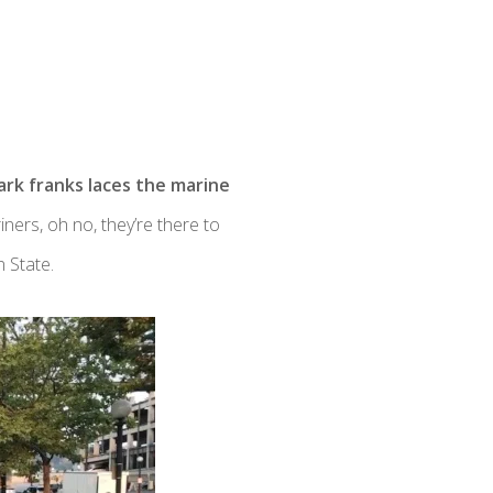
park franks laces the marine
ners, oh no, they’re there to
 State.