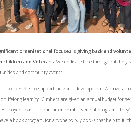
nificant organizational focuses is giving back and volunt
n children and Veterans.
We dedicate time throughout the yea
rtunities and community events.
lot of benefits to support individual development. We invest in 
n lifelong learning. Climbers are given an annual budget for s
 Employees can use our tuition reimbursement program if they’r
ave a book program, for anyone to buy books that help to furth