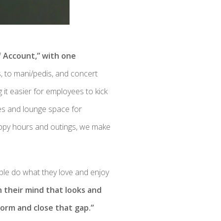
f Account,” with one
, to mani/pedis, and concert
 it easier for employees to kick
les and lounge space for
appy hours and outings, we make
ople do what they love and enjoy
n their mind that looks and
orm and close that gap.”