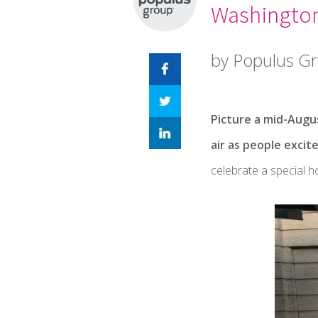
Washington
by Populus G
Picture a mid-Augus
air as people excit
celebrate a special 