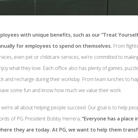
ployees with unique benefits, such as our “Treat Yoursel
nnually for employees to spend on themselves.
From flights
ervices, even pet or childcare services, we’re committed to making
joy what they love. Each office also has plenty of games, puzz
ck and recharge during their workday. From team lunches to h
have some fun and know how much we value their work.
, we’re all about helping people succeed. Our goal is to help pe
words of PG President Bobby Herrera,
“Everyone has a place i
where they are today. At PG, we want to help them transf