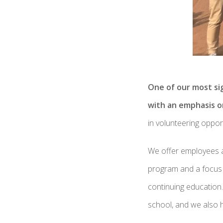
One of our most sig
with an emphasis o
in volunteering oppo
We offer employees a 
program and a focus o
continuing education.
school, and we also h