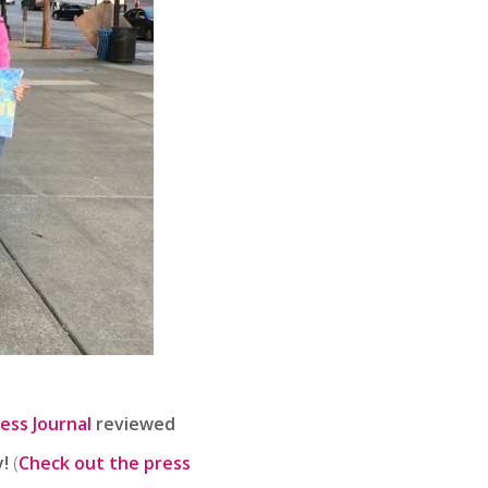
ess Journal
reviewed
!
(
Check out the press