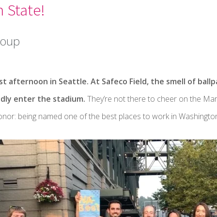
 State!
roup
t afternoon in Seattle. At Safeco Field, the smell of ball
edly enter the stadium.
They’re not there to cheer on the Mari
honor: being named one of the best places to work in Washington