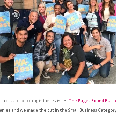
 a buzz to be joining in the festivities.
The Puget Sound Busin
nies and we made the cut in the Small Business Category