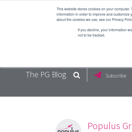
This website stores cookies on your computer. 
information in order to improve and customize y
about the cookies we use, see our Privacy Polic
EMPLOY
If you decline, your information w
not to be tracked.
The PG Blog
Subscribe
Populus Gr