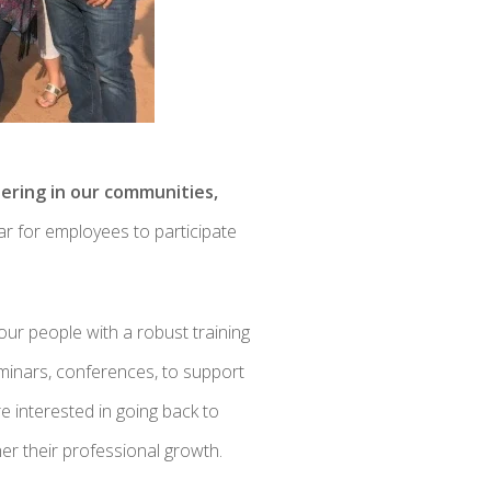
eering in our communities,
r for employees to participate
our people with a robust training
eminars, conferences, to support
e interested in going back to
er their professional growth.