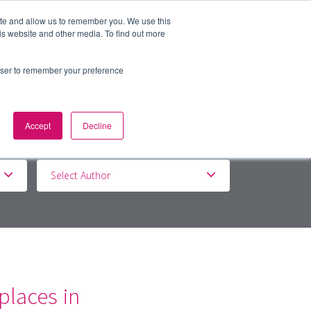
ite and allow us to remember you. We use this
is website and other media. To find out more
BOUT
DE&I
WORK WITH US
rowser to remember your preference
Accept
Decline
Select Author
laces in