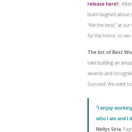
release here!
) Afte
team laughed about s
“We the best,” at our
for the honor, to win
The list of Best Wo
take building an amaz
awards and recognitio
Succeed. We want to 
“I enjoy workin
who I am and I 
Nellys Siria
, Pay