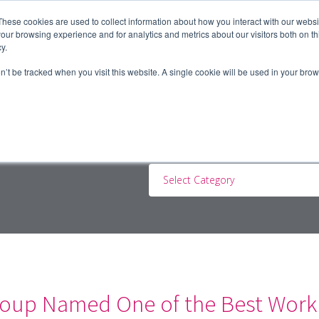
These cookies are used to collect information about how you interact with our webs
our browsing experience and for analytics and metrics about our visitors both on th
y.
ERS
JOBSEEKERS
CONTRACTORS
BLOG
A
on’t be tracked when you visit this website. A single cookie will be used in your b
Select Category
oup Named One of the Best Workp