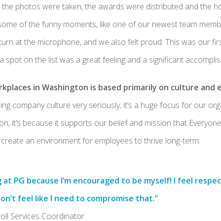
r the photos were taken, the awards were distributed and the 
ome of the funny moments, like one of our newest team member
 turn at the microphone, and we also felt proud. This was our firs
 a spot on the list was a great feeling and a significant accompli
rkplaces in Washington is based primarily on culture and
ing company culture very seriously; it’s a huge focus for our orga
n, it’s because it supports our belief and mission that Everyo
create an environment for employees to thrive long-term.
g at PG because I’m encouraged to be myself! I feel resp
don’t feel like I need to compromise that.”
roll Services Coordinator