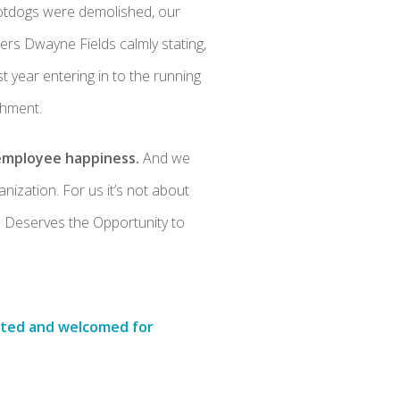
hotdogs were demolished, our
s Dwayne Fields calmly stating,
t year entering in to the running
shment.
 employee happiness.
And we
nization. For us it’s not about
ne Deserves the Opportunity to
ected and welcomed for