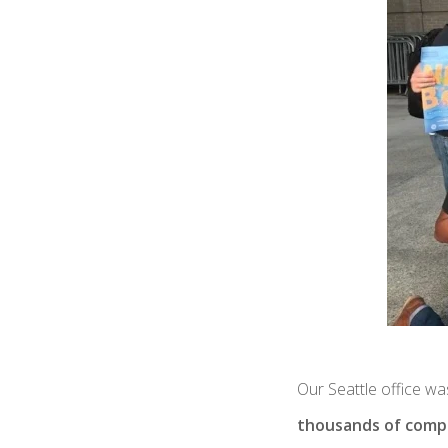
Our Seattle office was
thousands of compa