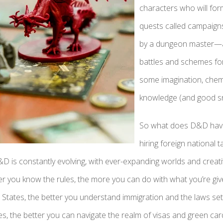
characters who will fo
quests called campaign
by a dungeon master—a 
battles and schemes for t
some imagination, chem
knowledge (and good s
So what does D&D have 
hiring foreign national 
&D is constantly evolving, with ever-expanding worlds and creat
r you know the rules, the more you can do with what you’re given
 States, the better you understand immigration and the laws set
, the better you can navigate the realm of visas and green car