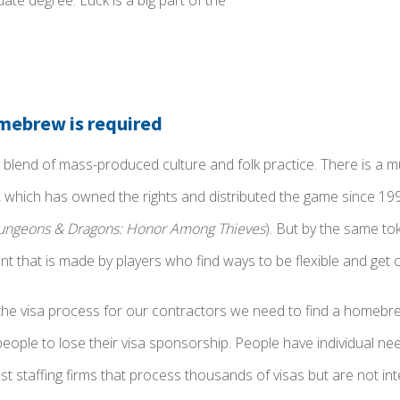
ate degree. Luck is a big part of the
ebrew is required
 blend of mass-produced culture and folk practice. There is a mul
, which has owned the rights and distributed the game since 19
ungeons & Dragons: Honor Among Thieves
). But by the same to
 that is made by players who find ways to be flexible and get c
e visa process for our contractors we need to find a homebre
people to lose their visa sponsorship. People have individual nee
ost staffing firms that process thousands of visas but are not in