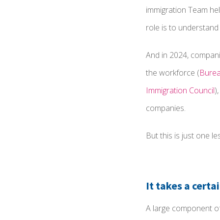
immigration Team help
role is to understand
And in 2024, companie
the workforce (
Burea
Immigration Council
)
companies.
But this is just one 
It takes a certa
A large component of 