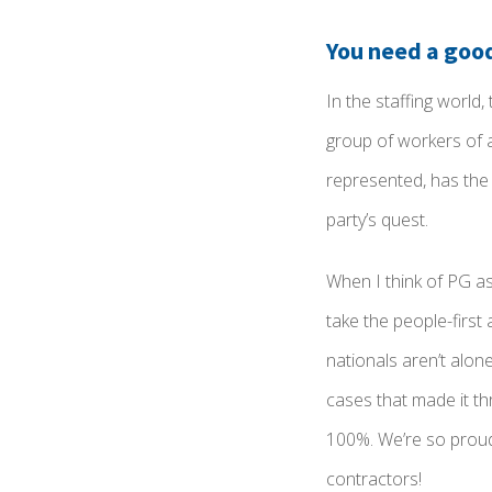
You need a goo
In the staffing world
group of workers of a
represented, has the 
party’s quest.
When I think of PG as
take the people-firs
nationals aren’t alon
cases that made it t
100%.
We’re so proud 
contractors!