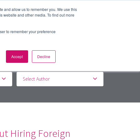
ite and allow us to remember you. We use this
is website and other media. To find out more
BOUT
DE&I
WORK WITH US
rowser to remember your preference
Accept
Decline
Select Author
t Hiring Foreign