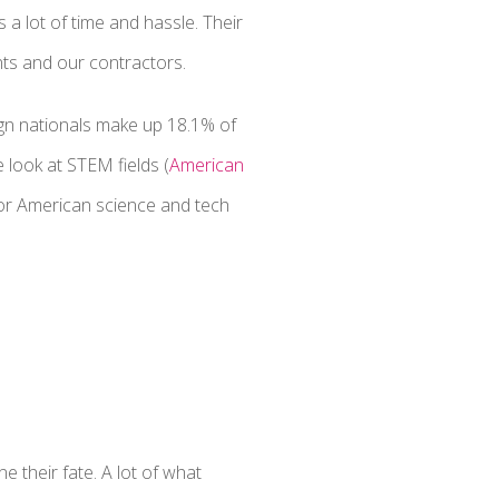
a lot of time and hassle. Their
nts and our contractors.
ign nationals make up 18.1% of
look at STEM fields (
American
 for American science and tech
e their fate. A lot of what