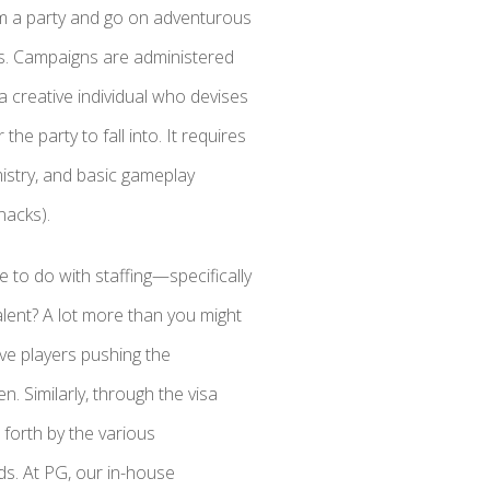
rm a party and go on adventurous
s. Campaigns are administered
creative individual who devises
he party to fall into. It requires
istry, and basic gameplay
nacks).
to do with staffing—specifically
talent? A lot more than you might
ive players pushing the
. Similarly, through the visa
 forth by the various
ds. At PG, our in-house