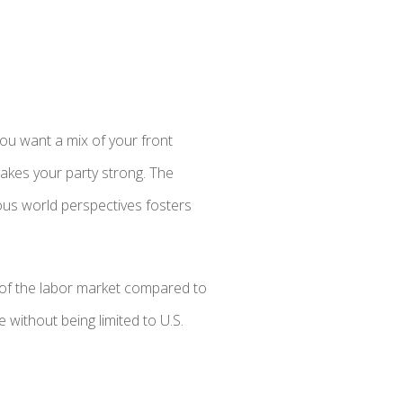
ou want a mix of your front
 makes your party strong. The
ious world perspectives fosters
 of the labor market compared to
 without being limited to U.S.