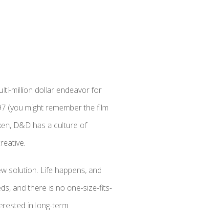
ti-million dollar endeavor for
97 (you might remember the film
ken, D&D has a culture of
reative.
w solution. Life happens, and
ds, and there is no one-size-fits-
terested in long-term