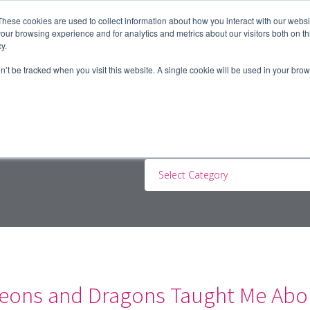
These cookies are used to collect information about how you interact with our webs
our browsing experience and for analytics and metrics about our visitors both on th
y.
ERS
JOBSEEKERS
CONTRACTORS
BLOG
A
on’t be tracked when you visit this website. A single cookie will be used in your b
Select Category
ons and Dragons Taught Me Abou