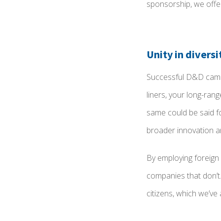
sponsorship, we off
Unity in diversi
Successful D&D campa
liners, your long-ran
same could be said fo
broader innovation an
By employing foreign
companies that don’t. 
citizens, which we’ve 