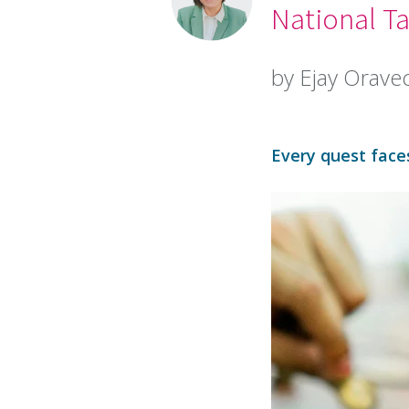
National Ta
by Ejay Orave
Every quest faces