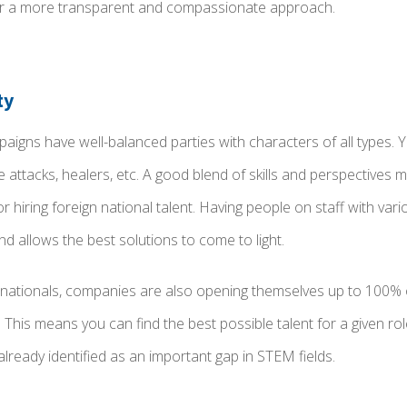
er a more transparent and compassionate approach.
ty
igns have well-balanced parties with characters of all types. Y
ge attacks, healers, etc. A good blend of skills and perspectives
r hiring foreign national talent. Having people on staff with var
d allows the best solutions to come to light.
 nationals, companies are also opening themselves up to 100%
This means you can find the best possible talent for a given role
already identified as an important gap in STEM fields.