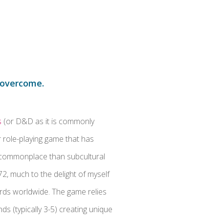
p overcome.
s
(or D&D as it is commonly
r role-playing game that has
commonplace than subcultural
972, much to the delight of myself
erds worldwide. The game relies
nds (typically 3-5) creating unique