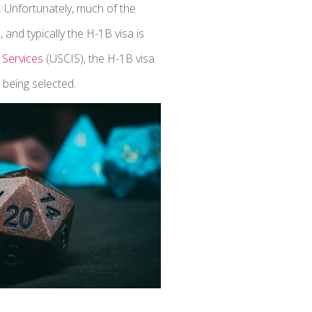
. Unfortunately, much of the
and typically the H-1B visa is
 Services
(USCIS), the H-1B visa
 being selected.