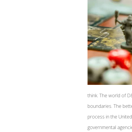
think. The world of D
boundaries. The bette
process in the United
governmental agencies