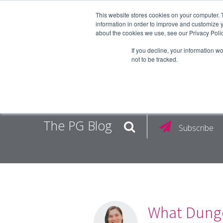
This website stores cookies on your computer. 
information in order to improve and customize y
about the cookies we use, see our Privacy Polic
EMPLOY
If you decline, your information w
not to be tracked.
The PG Blog
Subscribe
What Dunge