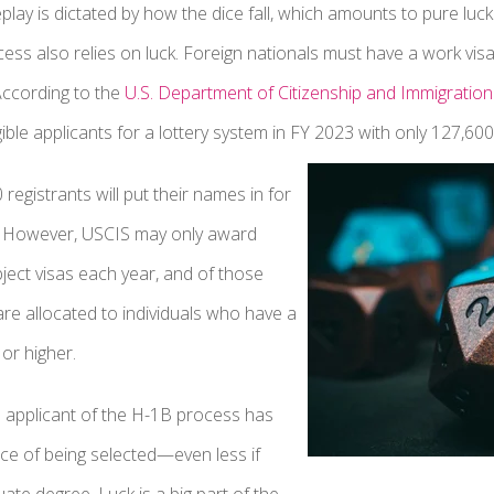
ay is dictated by how the dice fall, which amounts to pure luck
ss also relies on luck. Foreign nationals must have a work visa, 
According to the
U.S. Department of Citizenship and Immigration
ible applicants for a lottery system in FY 2023 with only 127,600
registrants will put their names in for
. However, USCIS may only award
ect visas each year, and of those
are allocated to individuals who have a
or higher.
 applicant of the H-1B process has
ce of being selected—even less if