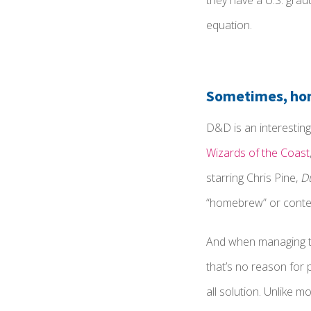
they have a U.S. gradu
equation.
Sometimes, hom
D&D is an interesting
Wizards of the Coast
starring Chris Pine,
D
“homebrew” or content
And when managing th
that’s no reason for 
all solution. Unlike m