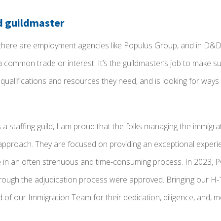
d guildmaster
, there are employment agencies like Populus Group, and in D&D,
 common trade or interest. It’s the guildmaster’s job to make s
qualifications and resources they need, and is looking for ways
 a staffing guild, I am proud that the folks managing the immigr
t approach. They are focused on providing an exceptional experi
e in an often strenuous and time-consuming process. In 2023, PG 
hrough the adjudication process were approved. Bringing our H-
of our Immigration Team for their dedication, diligence, and, mos