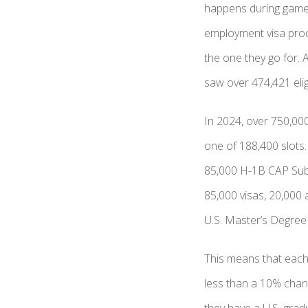
happens during gamepl
employment visa proce
the one they go for. 
saw over 474,421 elig
In 2024, over 750,000 
one of 188,400 slots
85,000 H-1B CAP Subj
85,000 visas, 20,000 
U.S. Master’s Degree 
This means that each
less than a 10% chan