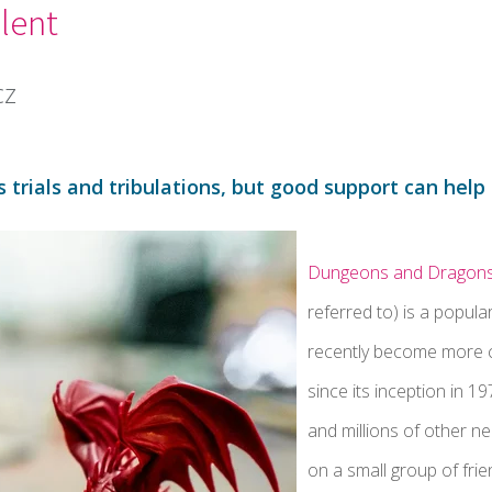
lent
cz
 trials and tribulations, but good support can hel
Dungeons and Dragon
referred to) is a popula
recently become more 
since its inception in 1
and millions of other n
on a small group of frie