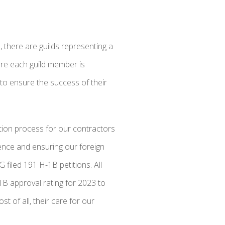
 there are guilds representing a
ure each guild member is
 to ensure the success of their
ation process for our contractors
ence and ensuring our foreign
filed 191 H-1B petitions. All
1B approval rating for 2023 to
t of all, their care for our