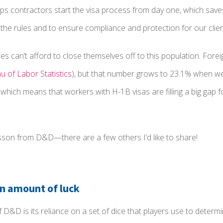
s contractors start the visa process from day one, which saves 
 the rules and to ensure compliance and protection for our clie
s can’t afford to close themselves off to this population. Fore
u of Labor Statistics
), but that number grows to 23.1% when we 
, which means that workers with H-1B visas are filling a big gap
lesson from D&D—there are a few others I’d like to share!
in amount of luck
D&D is its reliance on a set of dice that players use to determin