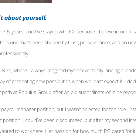
bit about yourself.
r 7 ½ years, and I’ve stayed with PG because I believe in our mi
th is one that’s been shaped by trust, perseverance, and an u
rofessionally.
 Nike, where I always imagined myself eventually landing a leade
y of presenting new possibilities when we least expect it. I deci
r path at Populus Group after an old subordinate of mine re
r a payroll manager position, but I wasn’t selected for the role. 
st position. I could’ve been discouraged, but after my second int
 wanted to work here. Her passion for how much PG cared for it