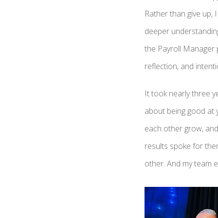
Rather than give up, 
deeper understanding
the Payroll Manager p
reflection, and inten
It took nearly three 
about being good at y
each other grow, and 
results spoke for th
other. And my team e