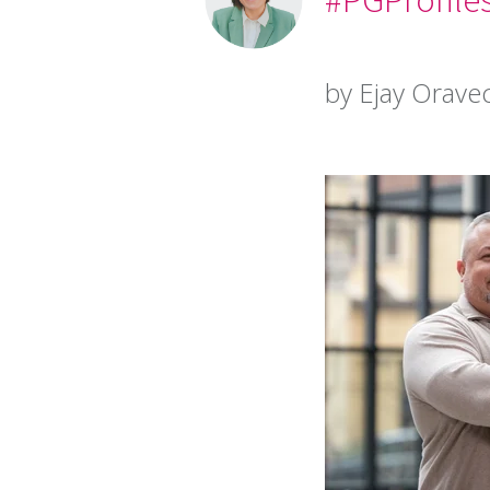
by Ejay Orave