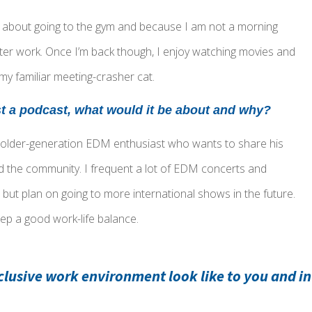
er about going to the gym and because I am not a morning
ter work. Once I’m back though, I enjoy watching movies and
 my familiar meeting-crasher cat.
st a podcast, what would it be about and why?
 older-generation EDM enthusiast who wants to share his
d the community. I frequent a lot of EDM concerts and
, but plan on going to more international shows in the future.
ep a good work-life balance.
clusive work environment look like to you and i