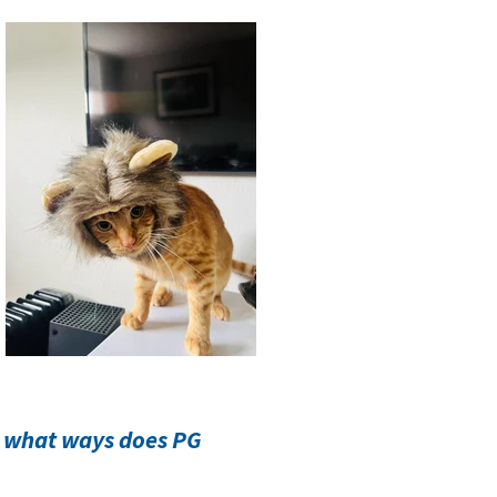
n what ways does PG