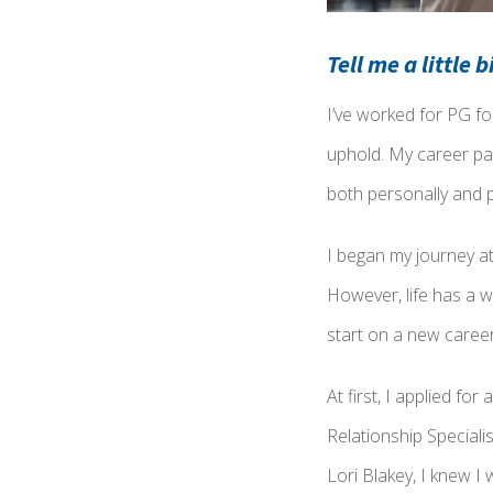
Tell me a little 
I’ve worked for PG fo
uphold. My career pa
both personally and p
I began my journey at
However, life has a wa
start on a new caree
At first, I applied fo
Relationship Speciali
Lori Blakey, I knew I