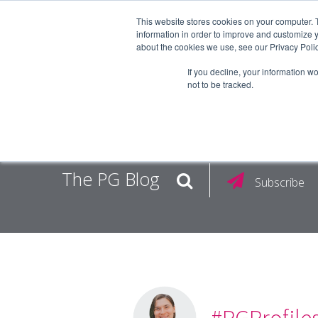
This website stores cookies on your computer. 
information in order to improve and customize y
about the cookies we use, see our Privacy Polic
EMPLOY
If you decline, your information w
not to be tracked.
The PG Blog
Subscribe
#PGProfile