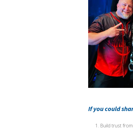
If you could sha
Build trust fro