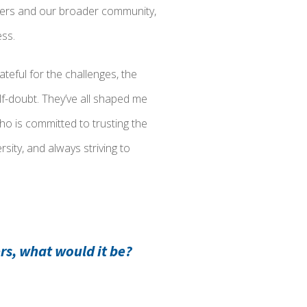
aders and our broader community,
ess.
teful for the challenges, the
lf-doubt. They’ve all shaped me
o is committed to trusting the
sity, and always striving to
rs, what would it be?