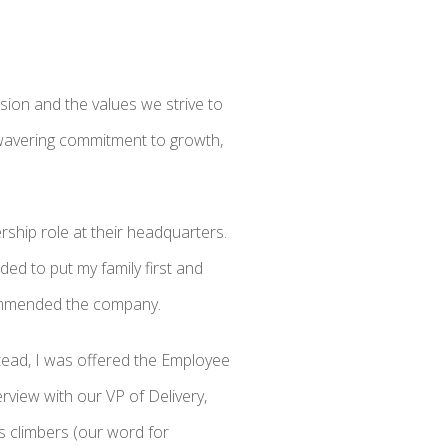
ssion and the values we strive to
nwavering commitment to growth,
rship role at their headquarters.
ded to put my family first and
commended the company.
Instead, I was offered the Employee
erview with our VP of Delivery,
s climbers (our word for