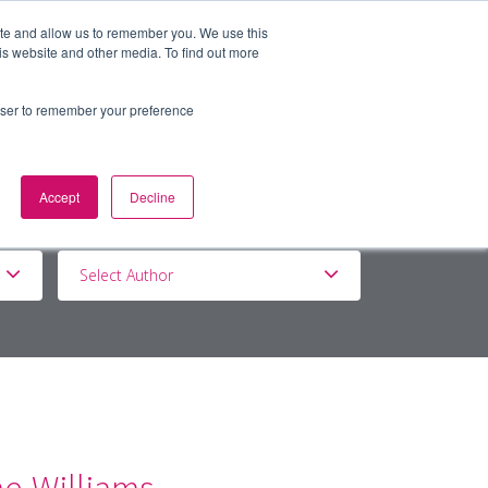
ite and allow us to remember you. We use this
is website and other media. To find out more
BOUT
DE&I
WORK WITH US
rowser to remember your preference
Accept
Decline
Select Author
ne-Williams