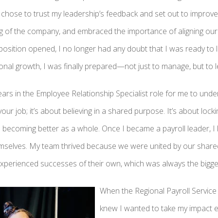
I chose to trust my leadership’s feedback and set out to improve.
 of the company, and embraced the importance of aligning our
osition opened, I no longer had any doubt that I was ready to l
tional growth, I was finally prepared—not just to manage, but to l
years in the Employee Relationship Specialist role for me to under
our job; it’s about believing in a shared purpose. It’s about lock
becoming better as a whole. Once I became a payroll leader, I l
emselves. My team thrived because we were united by our shar
xperienced successes of their own, which was always the bigge
When the Regional Payroll Service
knew I wanted to take my impact ev