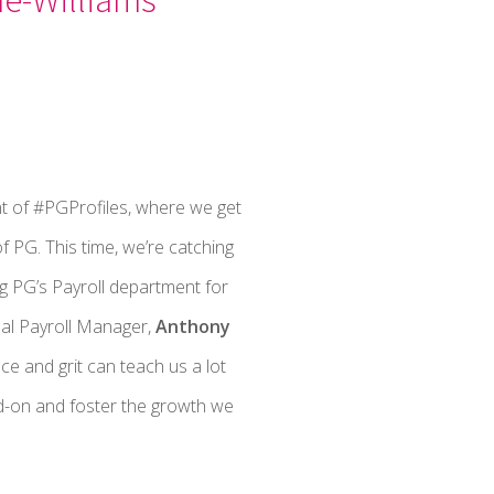
t of #PGProfiles, where we get
f PG. This time, we’re catching
 PG’s Payroll department for
al Payroll Manager,
Anthony
nce and grit can teach us a lot
d-on and foster the growth we