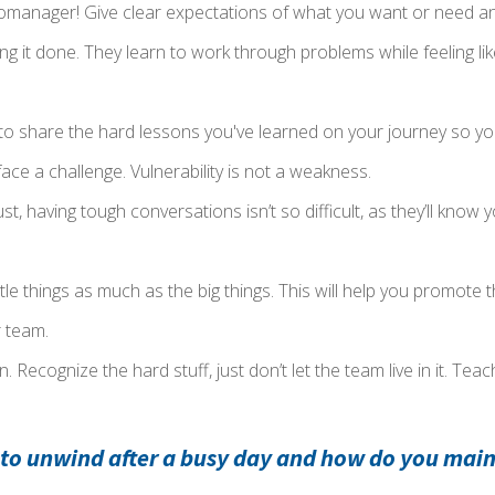
omanager! Give clear expectations of what you want or need and
ing it done. They learn to work through problems while feeling lik
 to share the hard lessons you've learned on your journey so y
ace a challenge. Vulnerability is not a weakness.
trust, having tough conversations isn’t so difficult, as they’ll know
ttle things as much as the big things. This will help you promot
 team.
. Recognize the hard stuff, just don’t let the team live in it. Tea
 to unwind after a busy day and how do you main