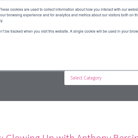
These cookies are used to collect information about how you interact with our webs
our browsing experience and for analytics and metrics about our visitors both on th
y.
ERS
JOBSEEKERS
CONTRACTORS
BLOG
A
on’t be tracked when you visit this website. A single cookie will be used in your b
Select Category
s: Glowing Up with Anthony Bersi