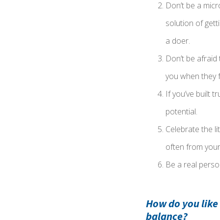
Don’t be a micr
solution of gett
a doer.
Don’t be afraid
you when they f
If you’ve built 
potential.
Celebrate the li
often from your
Be a real person
How do you like
balance?