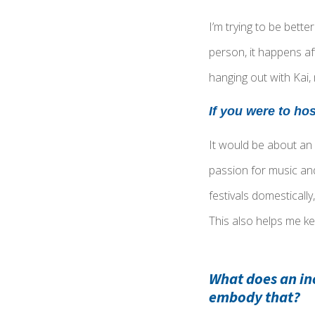
I’m trying to be bett
person, it happens af
hanging out with Kai,
I
f you were to ho
It would be about an
passion for music an
festivals domestically
This also helps me ke
What does an in
embody that?