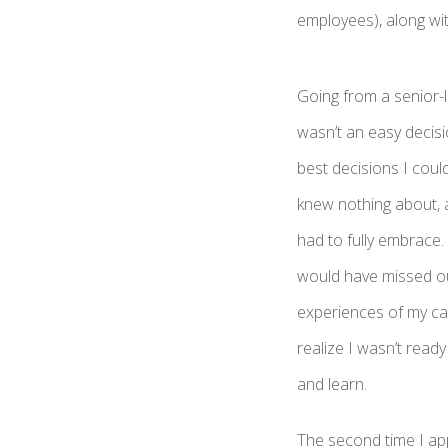
employees), along wi
Going from a senior-l
wasn’t an easy decisi
best decisions I coul
knew nothing about, a
had to fully embrace. 
would have missed ou
experiences of my ca
realize I wasn’t rea
and learn.
The second time I app