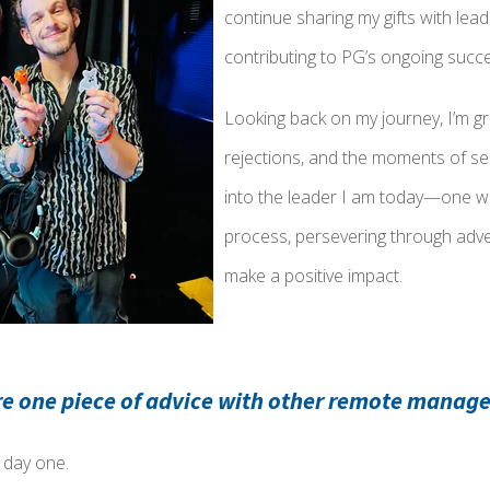
continue sharing my gifts with le
contributing to PG’s ongoing succ
Looking back on my journey, I’m gra
rejections, and the moments of se
into the leader I am today—one wh
process, persevering through adver
make a positive impact.
re one piece of advice with other remote manage
m day one.