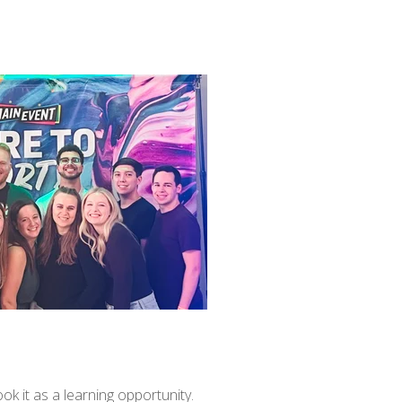
ok it as a learning opportunity.