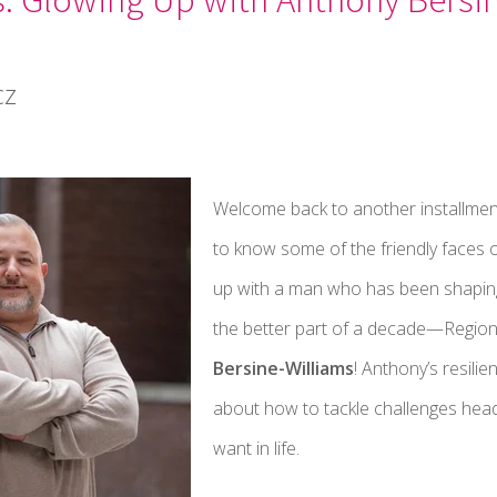
cz
Welcome back to another installmen
to know some of the friendly faces o
up with a man who has been shaping
the better part of a decade—Region
Bersine-Williams
! Anthony’s resilie
about how to tackle challenges hea
want in life.