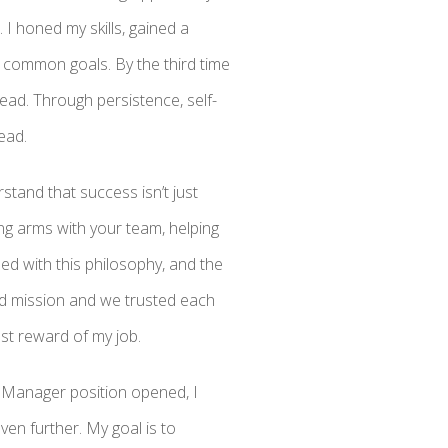
 I honed my skills, gained a
 common goals. By the third time
ead. Through persistence, self-
ead.
stand that success isn’t just
ing arms with your team, helping
ed with this philosophy, and the
ed mission and we trusted each
st reward of my job.
 Manager position opened, I
en further. My goal is to