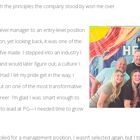
th the principles the company stood by won me over.
evel manager to an entry-level position
on, yet looking back, it was one of the
d’ve made. I stepped into an industry I
nd would later figure out, a culture I
Had I let my pride get in the way, I
t on one of the most transformative
reer. I’m glad I was smart enough to
dy to lead at PG—I needed time to grow
lied for a management position, I wasn’t selected again, but I to