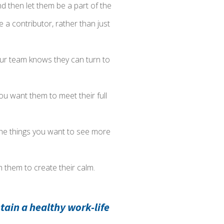
 then let them be a part of the
e a contributor, rather than just
our team knows they can turn to
 you want them to meet their full
e the things you want to see more
ch them to create their calm.
tain a healthy work-life