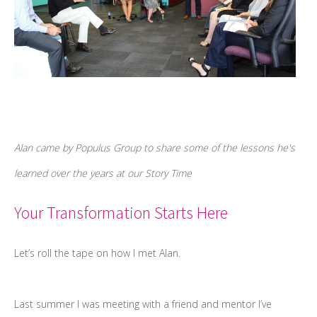
Alan came by Populus Group to share some of the lessons he's
learned over the years at our Story Time
Your Transformation Starts Here
Let’s roll the tape on how I met Alan.
Last summer I was meeting with a friend and mentor I’ve