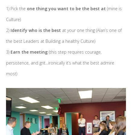
1) Pick the
one thing you want to be the best at
(mine is
Culture)
2)
Identify who is the best
at your one thing (Alan’s one of
the best Leaders at Building a healthy Culture)
3)
Earn the meeting
(this step requires courage,
persistence, and grit...ironically it’s what the best admire
most)