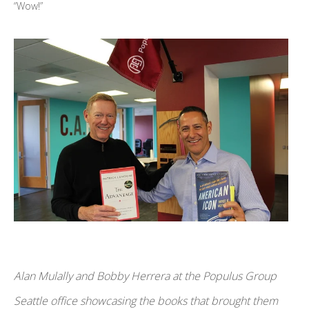
“Wow!”
Alan Mulally and Bobby Herrera at the Populus Group
Seattle office showcasing the books that brought them