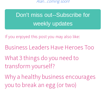
Alan...coming soon!
Don't miss out--Subscribe for
weekly updates
If you enjoyed this post you may also like:
Business Leaders Have Heroes Too
What 3 things do you need to
transform yourself?
Why a healthy business encourages
you to break an egg (or two)