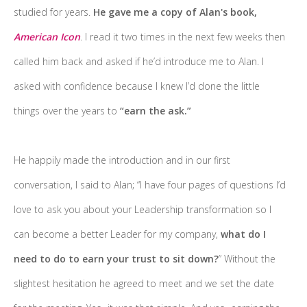
studied for years.
He gave me a copy of Alan's book,
American Icon
. I read it two times in the next few weeks then
called him back and asked if he’d introduce me to Alan. I
asked with confidence because I knew I’d done the little
things over the years to
“earn the ask.”
He happily made the introduction and in our first
conversation, I said to Alan; “I have four pages of questions I’d
love to ask you about your Leadership transformation so I
can become a better Leader for my company,
what do I
need to do to earn your trust to sit down?
” Without the
slightest hesitation he agreed to meet and we set the date