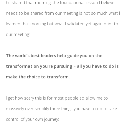
he shared that morning, the foundational lesson I believe
needs to be shared from our meeting is not so much what I
learned that morning but what I validated yet again prior to
our meeting:
The world’s best leaders help guide you on the
transformation you’re pursuing – all you have to do is
make the choice to transform.
I get how scary this is for most people so allow me to
massively over-simplify three things you have to do to take
control of your own journey: