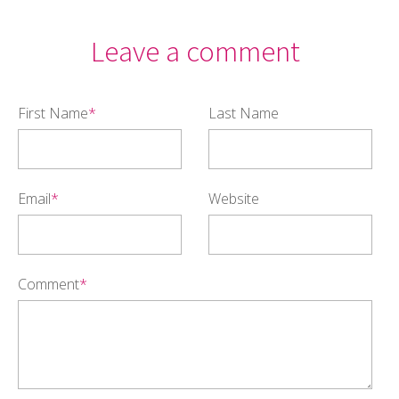
Leave a comment
First Name
*
Last Name
Email
*
Website
Comment
*