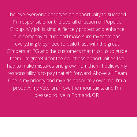
I believe everyone deserves an opportunity to succeed.
I’m responsible for the overall direction of Populus
Group. My job is simple; fiercely protect and enhance
our company culture and make sure my team has
everything they need to build trust with the great
Climbers at PG and the customers that trust us to guide
them. I’m grateful for the countless opportunities I've
had to make mistakes and grow from them. I believe my
responsibility is to pay that gift forward. Above all, Team
One is my priority and my kids absolutely own me. I'm a
proud Army Veteran, I love the mountains, and I’m
blessed to live in Portland, OR.