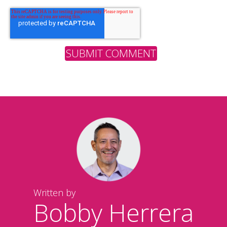
Written by
Bobby Herrera