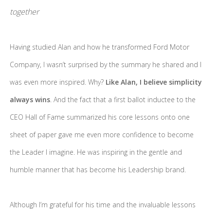
together
Having studied Alan and how he transformed Ford Motor
Company, I wasn’t surprised by the summary he shared and I
was even more inspired. Why?
Like Alan, I believe simplicity
always wins
. And the fact that a first ballot inductee to the
CEO Hall of Fame summarized his core lessons onto one
sheet of paper gave me even more confidence to become
the Leader I imagine. He was inspiring in the gentle and
humble manner that has become his Leadership brand.
Although I’m grateful for his time and the invaluable lessons