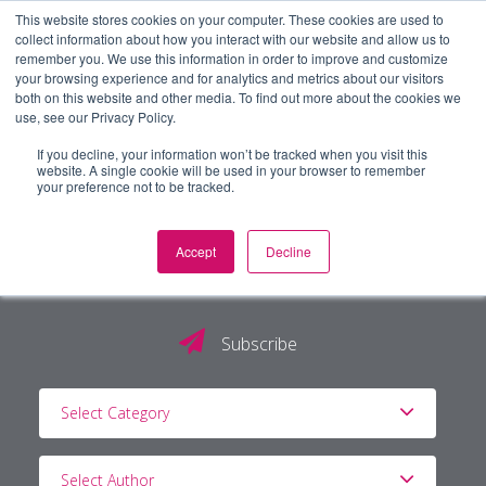
This website stores cookies on your computer. These cookies are used to
collect information about how you interact with our website and allow us to
remember you. We use this information in order to improve and customize
your browsing experience and for analytics and metrics about our visitors
both on this website and other media. To find out more about the cookies we
use, see our Privacy Policy.
If you decline, your information won’t be tracked when you visit this
website. A single cookie will be used in your browser to remember
your preference not to be tracked.
Accept
Decline
The PG Blog
Subscribe
Select Category
Select Author