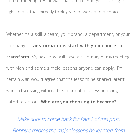
for the meeting. Yes...it was that simple. And yes...earning the
right to ask that directly took years of work and a choice.
Whether it’s a skill, a team, your brand, a department, or your
company -
transformations start with your choice to
transform
. My next post will have a summary of my meeting
with Alan and some simple lessons anyone can apply. I’m
certain Alan would agree that the lessons he shared aren’t
worth discussing without this foundational lesson being
called to action.
Who are you choosing to become?
Make sure to come back for Part 2 of this post:
Bobby explores the major lessons he learned from