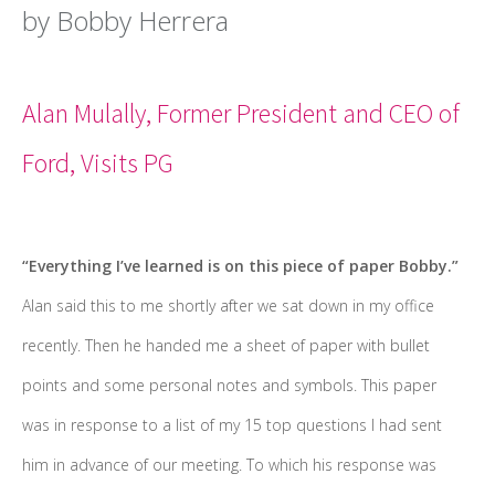
by Bobby Herrera
Alan Mulally, Former President and CEO of
Ford, Visits PG
“Everything I’ve learned is on this piece of paper Bobby.”
Alan said this to me shortly after we sat down in my office
recently. Then he handed me a sheet of paper with bullet
points and some personal notes and symbols. This paper
was in response to a list of my 15 top questions I had sent
him in advance of our meeting. To which his response was