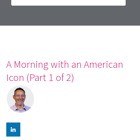
A Morning with an American
Icon (Part 1 of 2)