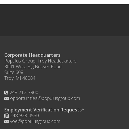
Corporate Headquarters
Populus Group, Troy Headquarters
3001 West Big Beaver Road
Suite 608
Troy, MI 48084
248-712-7900
opportunities@populusgroup.com
Employment Verification Requests*
248-928-0530
voe@populusgroup.com