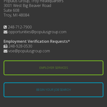
Populus Group, Troy Headquarters
3001 West Big Beaver Road
Suite 608
Troy, MI 48084
248-712-7900
opportunities@populusgroup.com
Employment Verification Requests*
248-928-0530
voe@populusgroup.com
EMPLOYER SERVICES
BEGIN YOUR JOB SEARCH