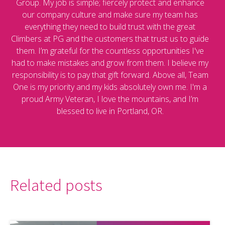
Group. My job is simple; fiercely protect and enhance
our company culture and make sure my team has
everything they need to build trust with the great
Climbers at PG and the customers that trust us to guide
them. I’m grateful for the countless opportunities I've
had to make mistakes and grow from them. I believe my
responsibility is to pay that gift forward. Above all, Team
One is my priority and my kids absolutely own me. I'm a
proud Army Veteran, I love the mountains, and I’m
blessed to live in Portland, OR.
Related posts