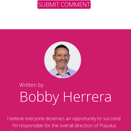
Written by
Bobby Herrera
I believe everyone deserves an opportunity to succeed.
I’m responsible for the overall direction of Populus