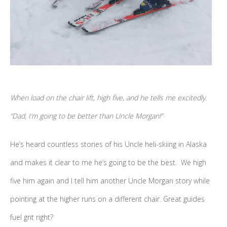
When load on the chair lift, high five, and he tells me excitedly.
“Dad, I’m going to be better than Uncle Morgan!”
He’s heard countless stories of his Uncle heli-skiing in Alaska
and makes it clear to me he’s going to be the best. We high
five him again and I tell him another Uncle Morgan story while
pointing at the higher runs on a different chair. Great guides
fuel grit right?