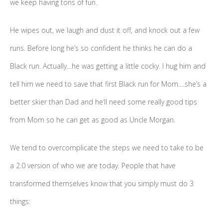
we keep having tons of fun.
He wipes out, we laugh and dust it off, and knock out a few
runs. Before long he’s so confident he thinks he can do a
Black run. Actually…he was getting a little cocky. I hug him and
tell him we need to save that first Black run for Mom….she’s a
better skier than Dad and he’ll need some really good tips
from Mom so he can get as good as Uncle Morgan.
We tend to overcomplicate the steps we need to take to be
a 2.0 version of who we are today. People that have
transformed themselves know that you simply must do 3
things: