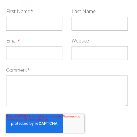
First Name
*
Last Name
Email
*
Website
Comment
*