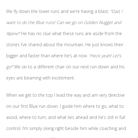
We fly down the lower runs and we’re having a blast.
“Dad, I
want to do the Blue runs! Can we go on Golden Nugget and
Alpine!”
He has no clue what these runs are aside from the
stories I’ve shared about the mountain. He just knows their
bigger and faster than where he’s at now.
“Heck yeah! Let’s
go!”
We ski to a different chair on our next run down and his
eyes are beaming with excitement.
When we get to the top I lead the way and am very directive
on our first Blue run down. I guide him where to go, what to
avoid, where to turn, and what lies ahead and he’s still in full
control. I’m simply skiing right beside him while coaching and