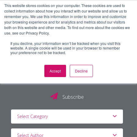
This website stores cookies on your computer. These cookies are used to
collect information about how you interact with our website and allow us to
remember you. We use this information in order to improve and customize
your browsing experience and for analytics and metrics about our visitors
both on this website and other media. To find out more about the cookies we
use, see our Privacy Policy.
If you decline, your information won’t be tracked when you visit this
website. A single cookie will be used in your browser to remember
your preference not to be tracked.
Accept
Decline
The PG Blog
Subscribe
Select Category
Select Author