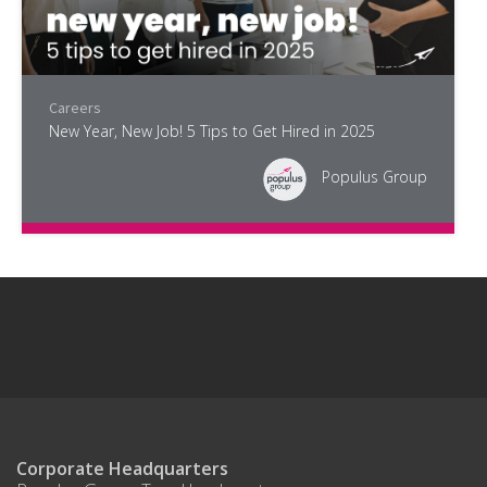
Careers
New Year, New Job! 5 Tips to Get Hired in 2025
Populus Group
Corporate Headquarters