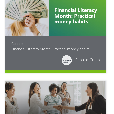
Careers
Financial Literacy Month: Practical money habits
Populus Group