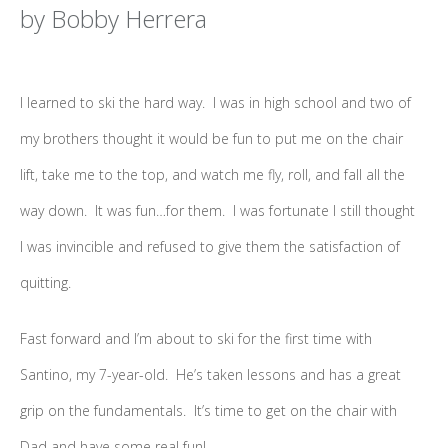
by Bobby Herrera
I learned to ski the hard way. I was in high school and two of
my brothers thought it would be fun to put me on the chair
lift, take me to the top, and watch me fly, roll, and fall all the
way down. It was fun…for them. I was fortunate I still thought
I was invincible and refused to give them the satisfaction of
quitting.
Fast forward and I’m about to ski for the first time with
Santino, my 7-year-old. He’s taken lessons and has a great
grip on the fundamentals. It’s time to get on the chair with
Dad and have some real fun!