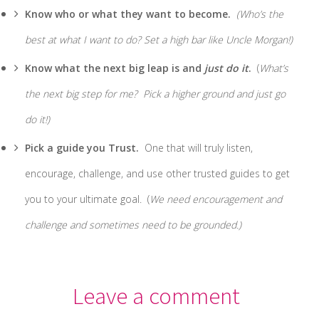
Know who or what they want to become.
(Who’s the
best at what I want to do? Set a high bar like Uncle Morgan!)
Know what the next big leap is and
just do it
.
(
What’s
the next big step for me? Pick a higher ground and just go
do it!)
Pick a guide you Trust.
One that will truly listen,
encourage, challenge, and use other trusted guides to get
you to your ultimate goal. (
We need encouragement and
challenge and sometimes need to be grounded.)
Leave a comment