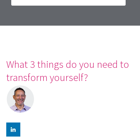
What 3 things do you need to
transform yourself?