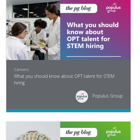
Careers
What you should know about OPT talent for STEM
hiring
Populus Group