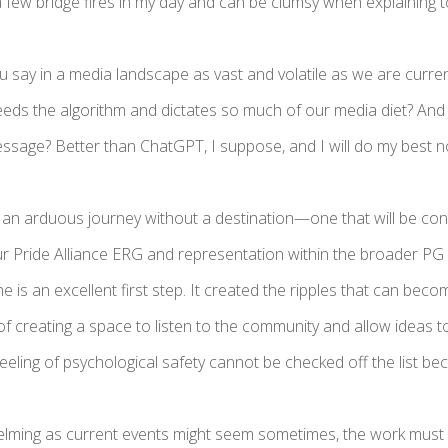
a few bridge fires in my day and can be clumsy when explaining t
 say in a media landscape as vast and volatile as we are curren
eds the algorithm and dictates so much of our media diet? And
message? Better than ChatGPT, I suppose, and I will do my best 
is an arduous journey without a destination—one that will be c
ur Pride Alliance ERG and representation within the broader PG
ne is an excellent first step. It created the ripples that can be
 of creating a space to listen to the community and allow ideas to 
eeling of psychological safety cannot be checked off the list be
lming as current events might seem sometimes, the work must 