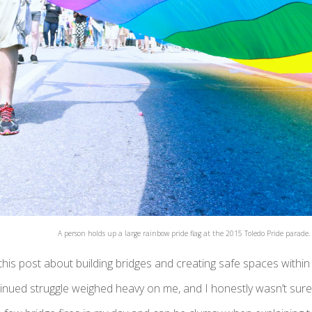
A person holds up a large rainbow pride flag at the 2015 Toledo Pride parade.
his post about building bridges and creating safe spaces withi
inued struggle weighed heavy on me, and I honestly wasn’t sure