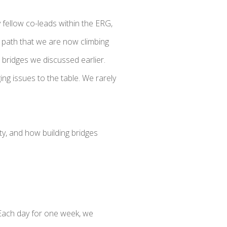
 fellow co-leads within the ERG,
path that we are now climbing
bridges we discussed earlier.
ng issues to the table. We rarely
ty, and how building bridges
. Each day for one week, we