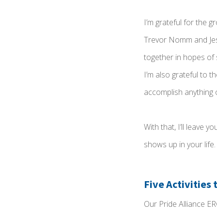
I’m grateful for the 
Trevor Nomm and Jess
together in hopes of
I’m also grateful to 
accomplish anything 
With that, I’ll leave
shows up in your life.
Five Activities
Our Pride Alliance ER