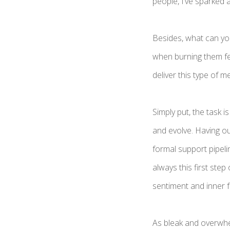
people, I’ve sparked 
Besides, what can you
when burning them fe
deliver this type of 
Simply put, the task 
and evolve. Having o
formal support pipeli
always this first step
sentiment and inner f
As bleak and overwhe