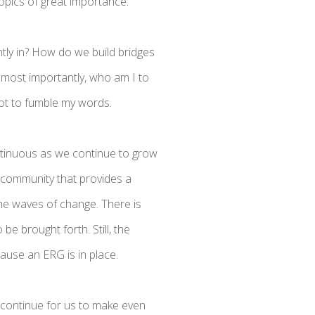
opics of great importance.
tly in? How do we build bridges
 most importantly, who am I to
not to fumble my words.
ontinuous as we continue to grow
 community that provides a
come waves of change. There is
be brought forth. Still, the
cause an ERG is in place.
continue for us to make even