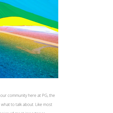
n our community here at PG, the
 what to talk about. Like most