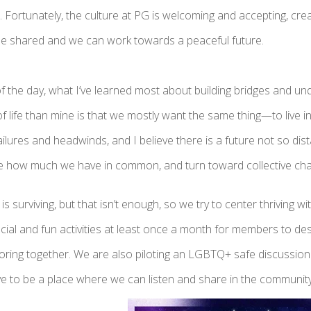
. Fortunately, the culture at PG is welcoming and accepting, cr
 be shared and we can work towards a peaceful future.
f the day, what I’ve learned most about building bridges and u
of life than mine is that we mostly want the same thing—to live
lures and headwinds, and I believe there is a future not so di
ze how much we have in common, and turn toward collective c
s surviving, but that isn’t enough, so we try to center thriving wi
cial and fun activities at least once a month for members to des
loring together. We are also piloting an LGBTQ+ safe discuss
ve to be a place where we can listen and share in the community