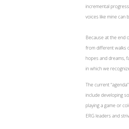
incremental progress
voices like mine can
Because at the end o
from different walks 
hopes and dreams, fai
in which we recogni
The current “agenda” i
include developing so
playing a game or co
ERG leaders and stri