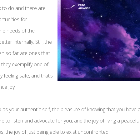
k to do and there are
tunities for
the needs of the
er internally. Still, the
en so far are ones that
 they exemplify one of
ly feeling safe, and that’s
nce joy.
 as your authentic self, the pleasure of knowing that you have 
 to listen and advocate for you, and the joy of living a peaceful li
, the joy of just being able to exist unconfronted.