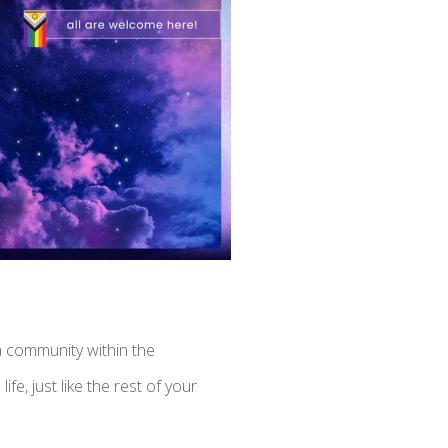
a community within the
fe, just like the rest of your