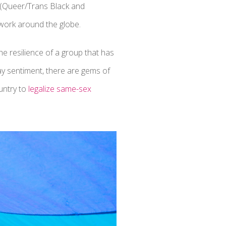
 (Queer/Trans Black and
 work around the globe.
he resilience of a group that has
gay sentiment, there are gems of
untry to
legalize same-sex