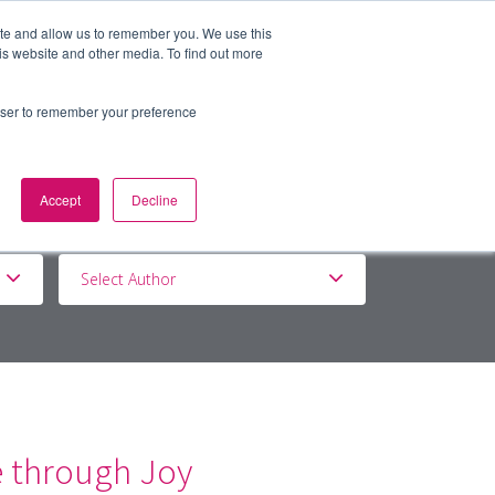
ite and allow us to remember you. We use this
is website and other media. To find out more
BOUT
DE&I
WORK WITH US
rowser to remember your preference
Accept
Decline
Select Author
e through Joy