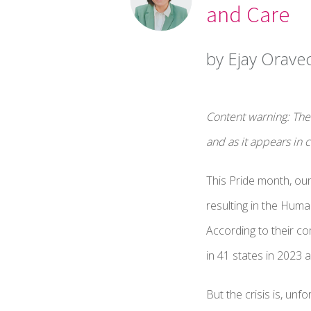
and Care
by Ejay Orave
Content warning: The 
and as it appears in
This Pride month, ou
resulting in the Huma
According to their c
in 41 states in 2023 a
But the crisis is, un