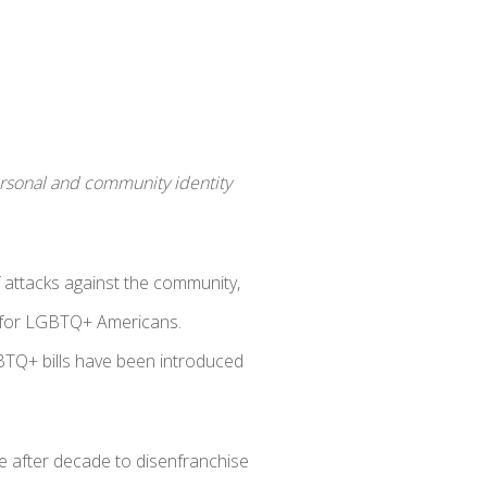
personal and community identity
attacks against the community,
for LGBTQ+ Americans.
BTQ+ bills have been introduced
de after decade to disenfranchise