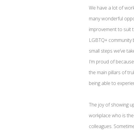
We have a lot of wor
many wonderful oppor
improvement to suit 
LGBTQ+ community bett
small steps we’ve tak
I’m proud of because
the main pillars of tru
being able to experie
The joy of showing up
workplace who is there
colleagues. Sometimes