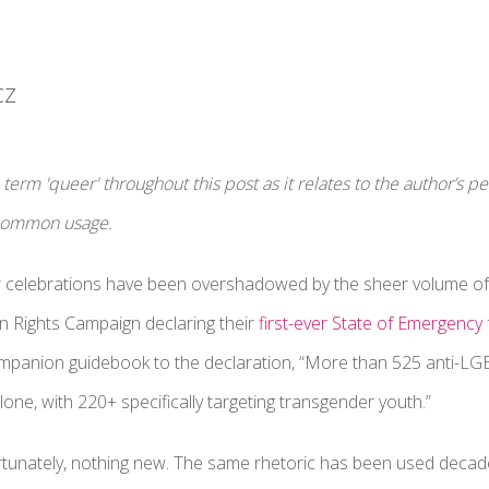
cz
term 'queer' throughout this post as it relates to the author’s 
 common usage.
r celebrations have been overshadowed by the sheer volume of 
n Rights Campaign declaring their
first-ever State of Emergency
ompanion guidebook to the declaration, “More than 525 anti-LG
lone, with 220+ specifically targeting transgender youth.”
fortunately, nothing new. The same rhetoric has been used deca