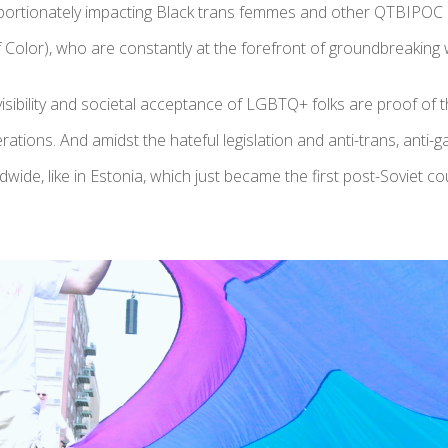
portionately impacting Black trans femmes and other QTBIPOC
 Color), who are constantly at the forefront of groundbreaking
sibility and societal acceptance of LGBTQ+ folks are proof of t
erations. And amidst the hateful legislation and anti-trans, anti-
ide, like in Estonia, which just became the first post-Soviet co