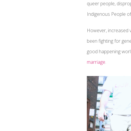
queer people, dispro
Indigenous People of
However, increased vi
been fighting for gen
good happening worldw
marriage
.