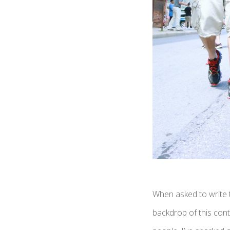
When asked to write t
backdrop of this cont