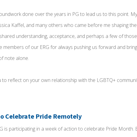
groundwork done over the years in PG to lead us to this point. My
ica Kaffel, and many others who came before me shaping the 
 shared understanding, acceptance, and perhaps a few of those 
the members of our ERG for always pushing us forward and bringi
of note alone.
 you to reflect on your own relationship with the LGBTQ+ communi
 to Celebrate Pride Remotely
G is participating in a week of action to celebrate Pride Month