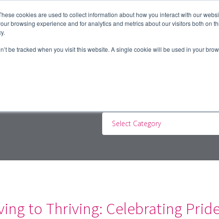
These cookies are used to collect information about how you interact with our webs
our browsing experience and for analytics and metrics about our visitors both on th
y.
ERS
JOBSEEKERS
CONTRACTORS
BLOG
A
on’t be tracked when you visit this website. A single cookie will be used in your b
Select Category
ing to Thriving: Celebrating Prid