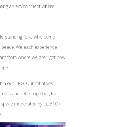
eating an environment where
nderstanding folks who come
 in peace. We each experience
stant from where we are right now
hange.
thin our ERG. Our initiatives
tress and relax together, like
ion space moderated by LGBTQ+
.