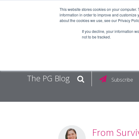
This website stores cookies on your computer. 
information in order to improve and customize y
about the cookies we use, see our Privacy Polic
EMPLOY
If you decline, your information w
not to be tracked.
The PG Blog
Subscribe
From Surviv