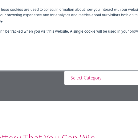
These cookies are used to collect information about how you interact with our webs
our browsing experience and for analytics and metrics about our visitors both on th
y.
ERS
JOBSEEKERS
CONTRACTORS
BLOG
A
on’t be tracked when you visit this website. A single cookie will be used in your b
Select Category
ottery That You Can Win