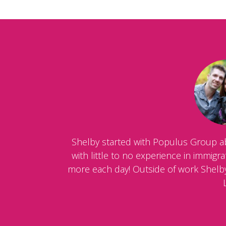
Shelby started with Populus Group a
with little to no experience in immig
more each day! Outside of work Shelby 