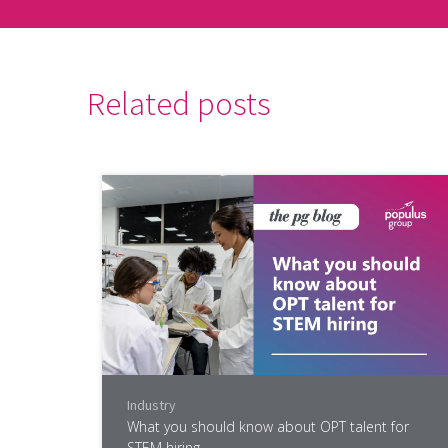
Related posts
Industry
What you should know about OPT talent for
STEM hiring