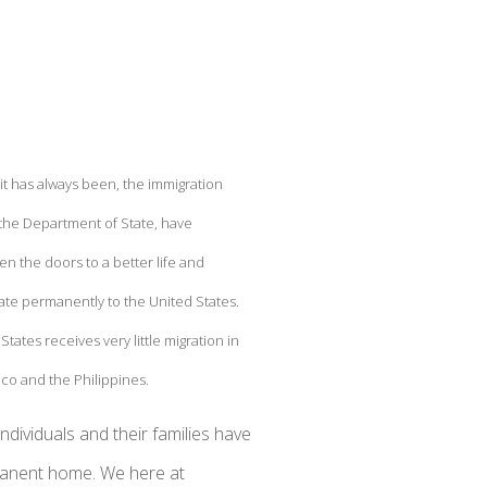
 it has always been, the immigration
the Department of State, have
en the doors to a better life and
ate permanently to the United States.
tates receives very little migration in
co and the Philippines.
ividuals and their families have
rmanent home. We here at