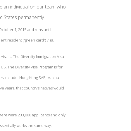
e an individual on our team who
ed States permanently.
 October 1, 2015 and runs until
nt resident (“green card”) visa.
y visa is. The Diversity Immigration Visa
e US. The Diversity Visa Program is for
ries include: Hong Kong SAR, Macau
e years, that country’s natives would
 there were 233,000 applicants and only
essentially works the same way.