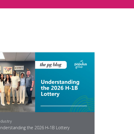
ndustry
nderstanding the 2026 H‑1B Lottery