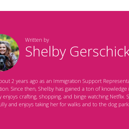
Written by
Shelby Gerschic
bout 2 years ago as an Immigration Support Representa
ration. Since then, Shelby has gained a ton of knowledg
enjoys crafting, shopping, and binge watching Netflix. 
Lilly and enjoys taking her for walks and to the dog park