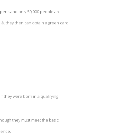
y opens and only 50,000 people are
là, they then can obtain a green card
f they were born in a qualifying
 Although they must meet the basic
ience.