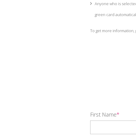
Anyone who is selected
green card automatical
To get more information, 
First Name
*