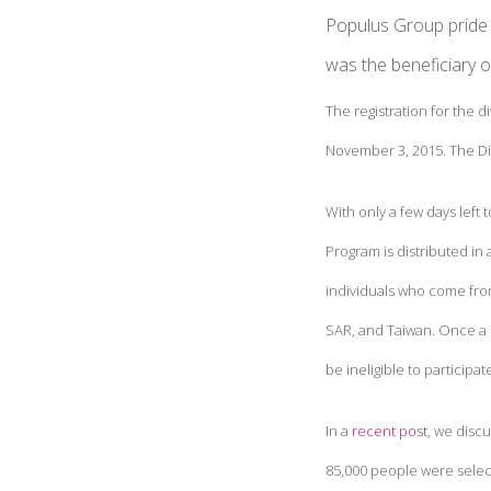
Populus Group pride 
was the beneficiary o
The registration for the d
November 3, 2015. The Div
With only a few days left to
Program is distributed in a
individuals who come fro
SAR, and Taiwan. Once a c
be ineligible to participa
In a
recent post
, we disc
85,000 people were select