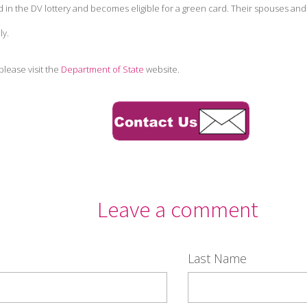
 in the DV lottery and becomes eligible for a green card. Their spouses and 
ly.
please visit the
Department of State
website.
Leave a comment
Last Name