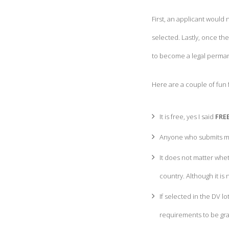
First, an applicant would
selected. Lastly, once th
to become a legal perman
Here are a couple of fun 
It is free, yes I said
FRE
Anyone who submits mor
It does not matter whet
country. Although it i
If selected in the DV lo
requirements to be gran