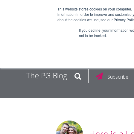
This website stores cookies on your computer. 
information in order to improve and customize y
about the cookies we use, see our Privacy Polic
EMPLOY
If you decline, your information w
not to be tracked.
The PG Blog
Subscribe
Here is a L