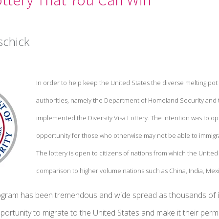
schick
In order to help keep the United States the diverse melting pot
authorities, namely the Department of Homeland Security and 
implemented the Diversity Visa Lottery. The intention was to op
opportunity for those who otherwise may not be able to immigr
The lottery is open to citizens of nations from which the United S
comparison to higher volume nations such as China, India, Mexi
ogram has been tremendous and wide spread as thousands of ind
portunity to migrate to the United States and make it their pe