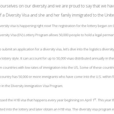
ourselves on our diversity and we are proud to say that we hav
f a Diversity Visa and she and her family immigrated to the Unit
iversity visa is happening right now! The registration for the lottery began on
ersity Visa (DV) Lottery Program allows 50,000 people to hold a legal permane
 submit an application for a diversity visa, let’s dive into the logistics diversit
 lottery style. It can account for up to 50,000 visas distributed annually in th
m countries with low rates of immigration into the US. Some of these count
ountry has 50,000 or more immigrants who have come into the U.S. within fiv
te in the Diversity Immigration Visa Program.
st
ussed the H1B visa that happens every year beginning on April 1
. This year
ed into the lottery and later obtain an H1B visa. The diversity visa program 