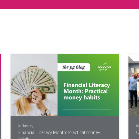
Industry
I
Financial Literacy Month: Practical money
U
habits