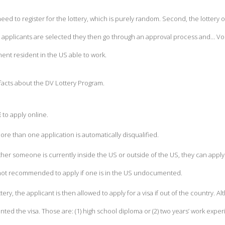
 need to register for the lottery, which is purely random. Second, the lotter
e applicants are selected they then go through an approval process and… Voi
ent resident in the US able to work.
facts about the DV Lottery Program.
E
to apply online.
e than one application is automatically disqualified.
her someone is currently inside the US or outside of the US, they can apply i
s not recommended to apply if one is in the US undocumented.
ttery, the applicant is then allowed to apply for a visa if out of the country.
ted the visa. Those are: (1) high school diploma or (2) two years’ work exper