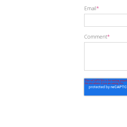
Email
*
Comment
*