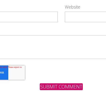
Website