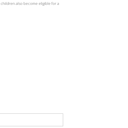
children also become eligible for a