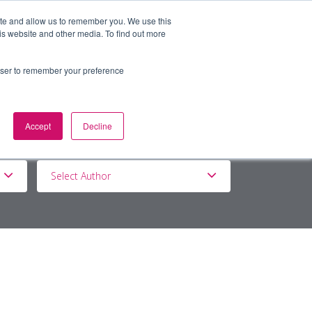
ite and allow us to remember you. We use this
is website and other media. To find out more
BOUT
DE&I
WORK WITH US
rowser to remember your preference
Accept
Decline
Select Author