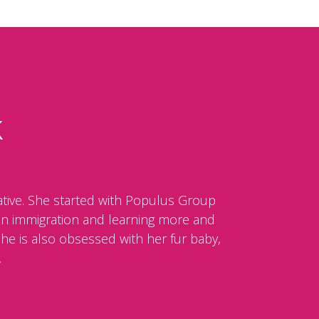
k
tive. She started with Populus Group
e in immigration and learning more and
She is also obsessed with her fur baby,
.