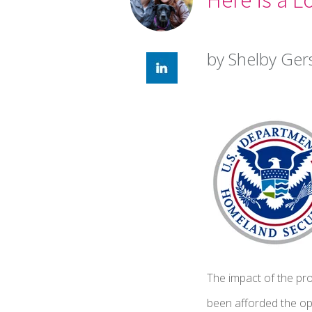
by Shelby Ger
The impact of the pr
been afforded the op