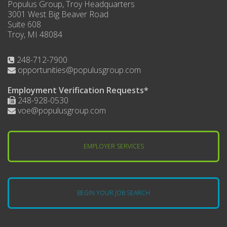
Populus Group, Troy Headquarters
3001 West Big Beaver Road
Suite 608
Troy, MI 48084
248-712-7900
opportunities@populusgroup.com
Employment Verification Requests*
248-928-0530
voe@populusgroup.com
EMPLOYER SERVICES
BEGIN YOUR JOB SEARCH