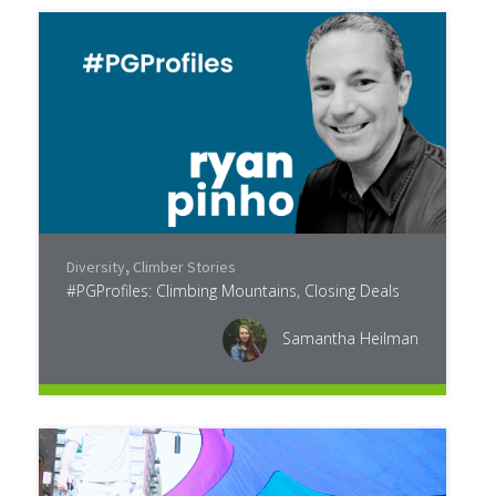
Diversity
,
Climber Stories
#PGProfiles: Climbing Mountains, Closing Deals
Samantha Heilman