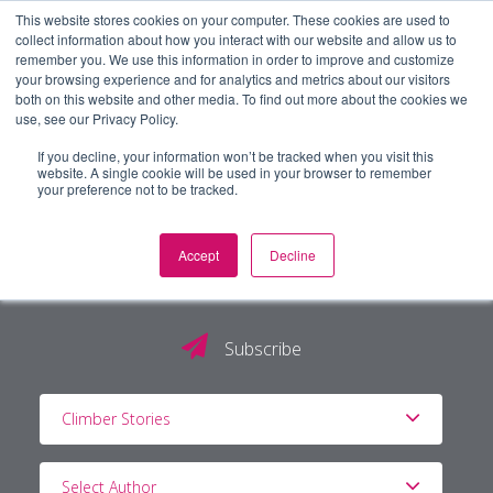
This website stores cookies on your computer. These cookies are used to
collect information about how you interact with our website and allow us to
remember you. We use this information in order to improve and customize
your browsing experience and for analytics and metrics about our visitors
both on this website and other media. To find out more about the cookies we
use, see our Privacy Policy.
If you decline, your information won’t be tracked when you visit this
website. A single cookie will be used in your browser to remember
your preference not to be tracked.
Accept
Decline
The PG Blog
Subscribe
Climber Stories
Select Author