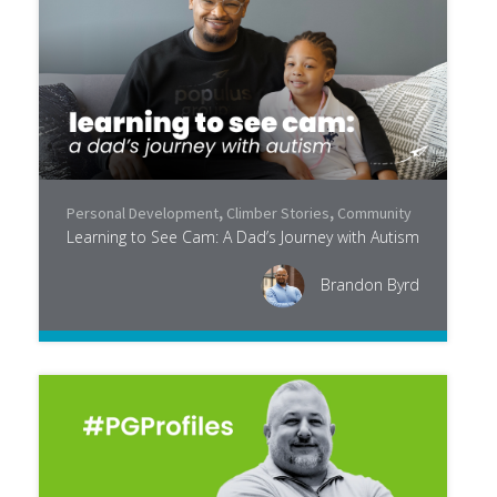
Personal Development
,
Climber Stories
,
Community
Learning to See Cam: A Dad’s Journey with Autism
Brandon Byrd