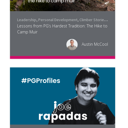
Leadership
,
Personal Development
,
Climber Stories
,
Community
Lessons from PG’s Hardest Tradition: The Hike to
Camp Muir
Austin McCool