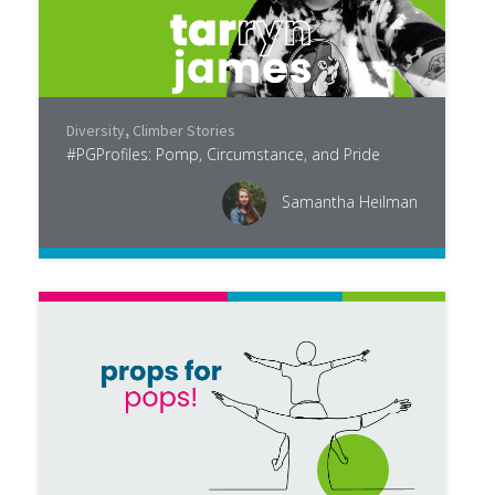
Diversity
,
Climber Stories
#PGProfiles: Pomp, Circumstance, and Pride
Samantha Heilman