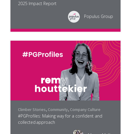
2025 Impact Report
Populus Group
Climber Stories
,
Community
,
Company Culture
#PGProfiles: Making way for a confident and
collected approach