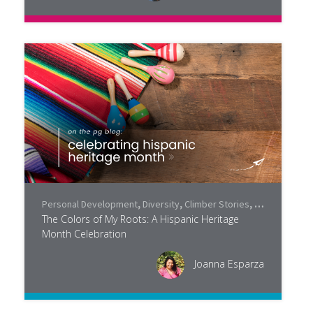
Personal Development
,
Diversity
,
Climber Stories
,
Community
,
P
The Colors of My Roots: A Hispanic Heritage
Month Celebration
Joanna Esparza