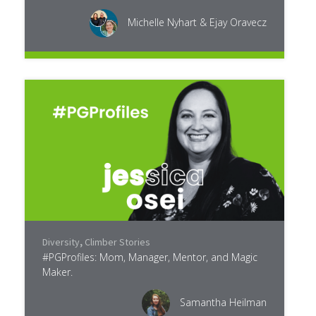
Michelle Nyhart & Ejay Oravecz
Diversity
,
Climber Stories
#PGProfiles: Mom, Manager, Mentor, and Magic
Maker.
Samantha Heilman