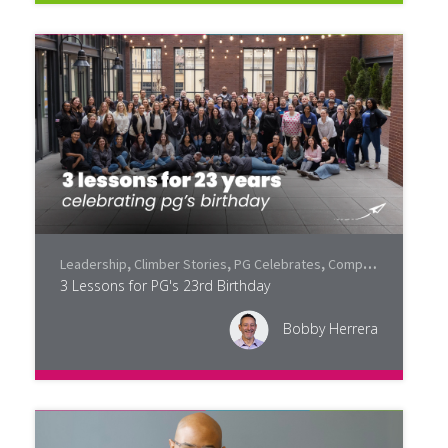
Leadership
,
Climber Stories
,
PG Celebrates
,
Company Culture
3 Lessons for PG's 23rd Birthday
Bobby Herrera