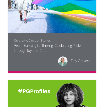
Diversity
,
Climber Stories
From Surviving to Thriving: Celebrating Pride
through Joy and Care
Ejay Oravecz