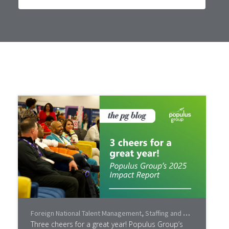
Foreign National Talent Management
,
Staffing and Recruiting
,
Lea
Three cheers for a great year! Populus Group’s