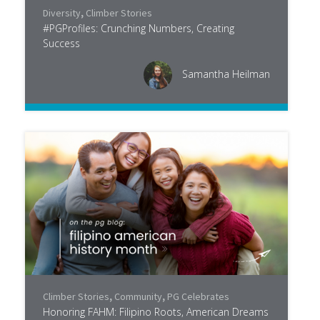
Diversity
,
Climber Stories
#PGProfiles: Crunching Numbers, Creating
Success
Samantha Heilman
Climber Stories
,
Community
,
PG Celebrates
Honoring FAHM: Filipino Roots, American Dreams