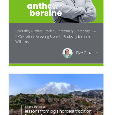
Diversity
,
Climber Stories
,
Community
,
Company Culture
#PGProfiles: Glowing Up with Anthony Bersine-
Williams
Ejay Oravecz