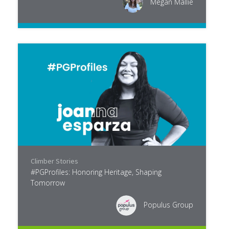
Megan Mallie
Climber Stories
#PGProfiles: Honoring Heritage, Shaping
Tomorrow
Populus Group