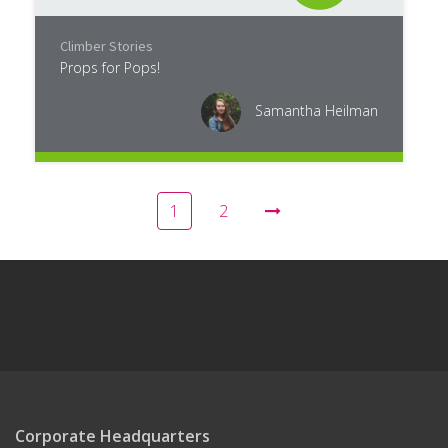
Climber Stories
Props for Pops!
Samantha Heilman
1
2
Corporate Headquarters