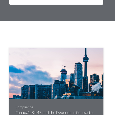
Compliance
Canada’s Bill 47 and the Dependent Contractor