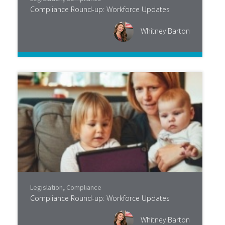
Compliance Round-up: Workforce Updates
Whitney Barton
Legislation
,
Compliance
Compliance Round-up: Workforce Updates
Whitney Barton