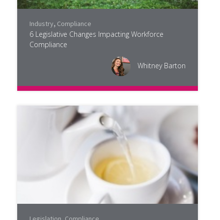
Industry
,
Compliance
6 Legislative Changes Impacting Workforce
Compliance
Whitney Barton
Legislation
,
Compliance