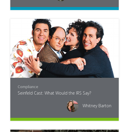
Compliance
Seinfeld Cast: What Would the IRS Say?
Whitney Barton