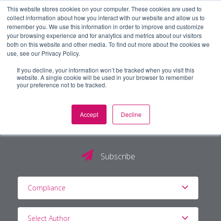
This website stores cookies on your computer. These cookies are used to
collect information about how you interact with our website and allow us to
remember you. We use this information in order to improve and customize
your browsing experience and for analytics and metrics about our visitors
both on this website and other media. To find out more about the cookies we
use, see our Privacy Policy.
If you decline, your information won’t be tracked when you visit this
website. A single cookie will be used in your browser to remember
your preference not to be tracked.
Accept
Decline
The PG Blog
Subscribe
Compliance
Select Author