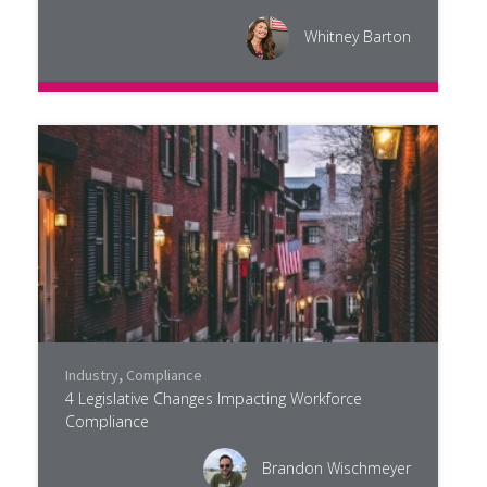
Whitney Barton
Industry
,
Compliance
4 Legislative Changes Impacting Workforce
Compliance
Brandon Wischmeyer