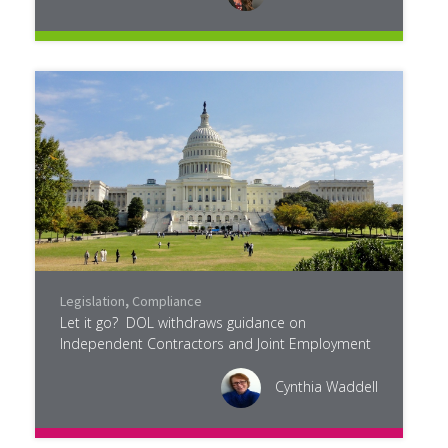
Legislation
,
Compliance
Let it go? DOL withdraws guidance on
Independent Contractors and Joint Employment
Cynthia Waddell