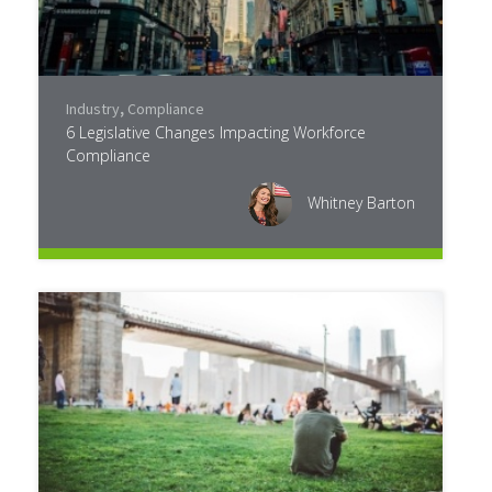
Industry
,
Compliance
6 Legislative Changes Impacting Workforce
Compliance
Whitney Barton