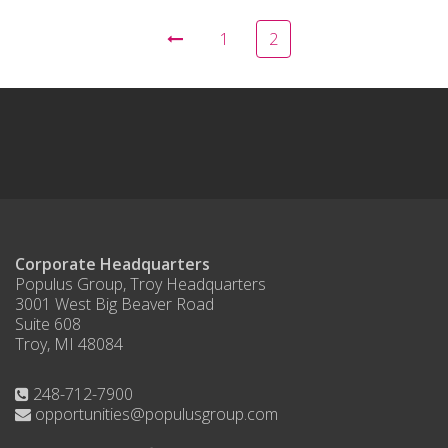
1
2
Corporate Headquarters
Populus Group, Troy Headquarters
3001 West Big Beaver Road
Suite 608
Troy, MI 48084
248-712-7900
opportunities@populusgroup.com