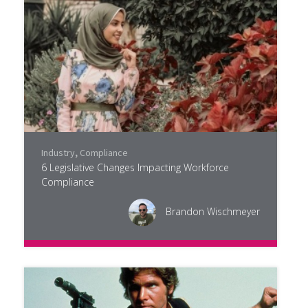
Industry
,
Compliance
6 Legislative Changes Impacting Workforce
Compliance
Brandon Wischmeyer