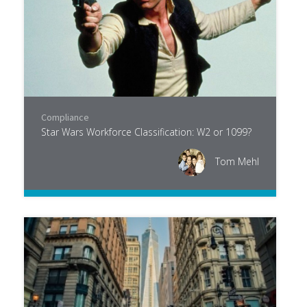
Compliance
Star Wars Workforce Classification: W2 or 1099?
Tom Mehl